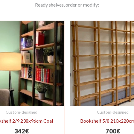
Ready shelves, order or modify:
Custom-designed
Custom-designed
shelf 2/9 238x96cm Coal
Bookshelf 5/8 210x228c
342
€
700
€