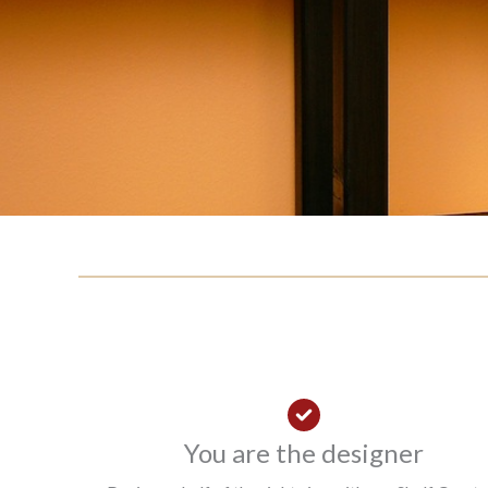
You are the designer