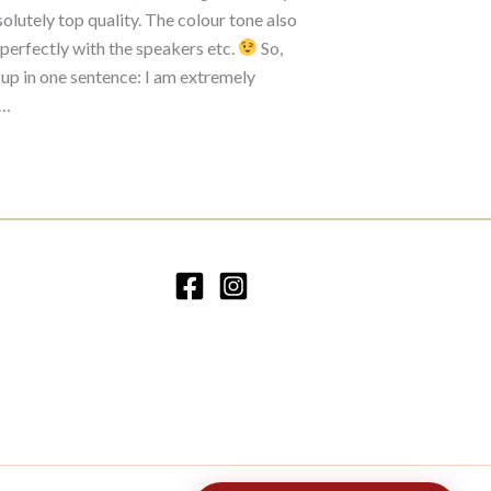
olutely top quality. The colour tone also
perfectly with the speakers etc.
So,
 up in one sentence: I am extremely
d…