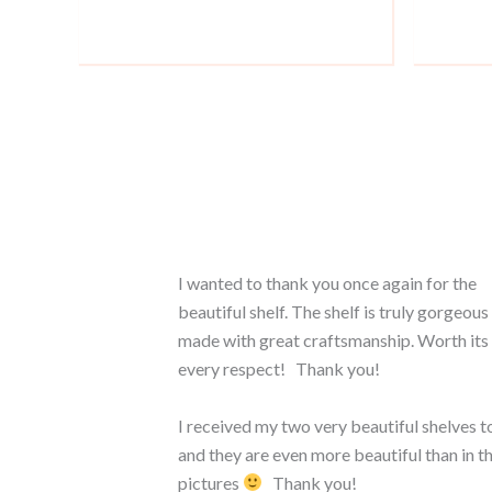
I wanted to thank you once again for the
beautiful shelf. The shelf is truly gorgeous
made with great craftsmanship. Worth its 
every respect! Thank you!
I received my two very beautiful shelves t
and they are even more beautiful than in t
pictures
Thank you!