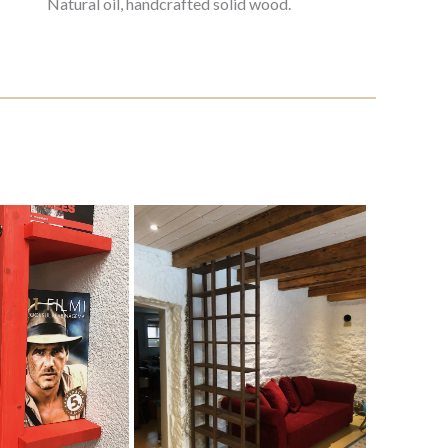
Natural oil, handcrafted solid wood.