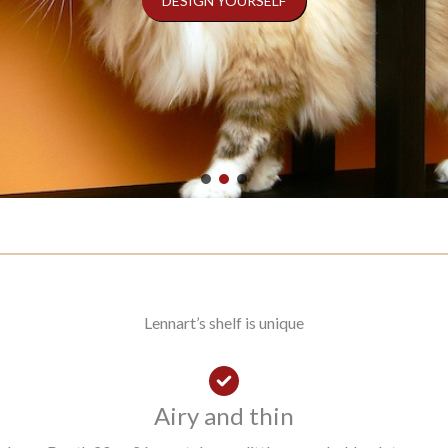
DESIGN YOURSELF
Lennart’s shelf is unique
Airy and thin