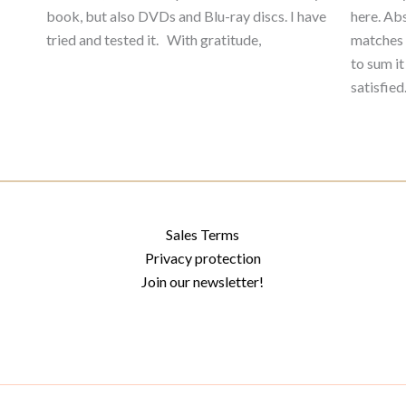
book, but also DVDs and Blu-ray discs. I have
here. Abs
tried and tested it. With gratitude,
matches 
to sum it
satisfie
Sales Terms
Privacy protection
Join our newsletter!