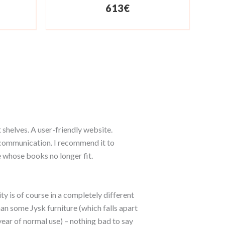
613
€
 shelves. A user-friendly website.
ommunication. I recommend it to
 whose books no longer fit.
ty is of course in a completely different
an some Jysk furniture (which falls apart
year of normal use) – nothing bad to say