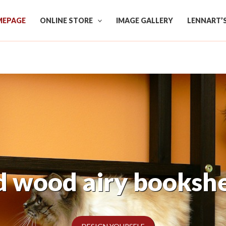
EPAGE
ONLINE STORE
IMAGE GALLERY
LENNART’
 own perfect shelf 