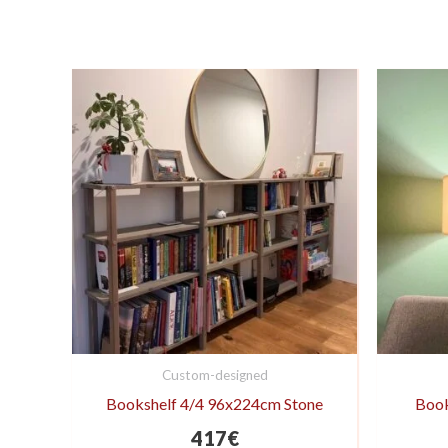
Custom-designed
Bookshelf 4/4 96x224cm Stone
Book
417
€