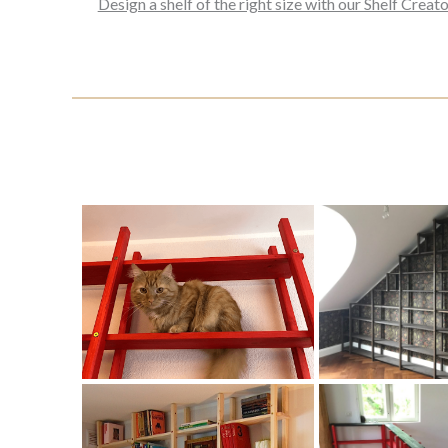
Design a shelf of the right size with our Shelf Creato