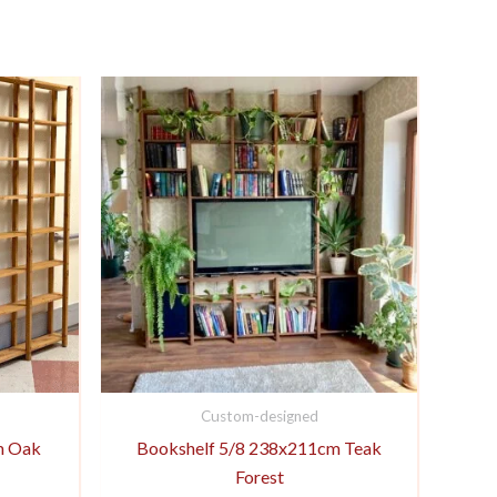
Custom-designed
m Oak
Bookshelf 5/8 238x211cm Teak
Forest