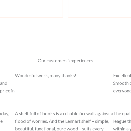
Our customers’ experiences
Wonderful work, many thanks!
Excellent
 and
Smooth c
price in
everyone
oday,
A shelf full of books is a reliable firewall against a
The quali
he
flood of worries. And the Lennart shelf – simple,
league th
beautiful, functional, pure wood – suits every
within a 