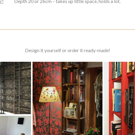
r!
Depth 20 or 26cm – takes up little space, holds a lot.
Design it yourself or order it ready-made!