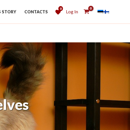
0
Log In
S STORY
CONTACTS
with Shelf Creator