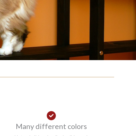
Many different colors