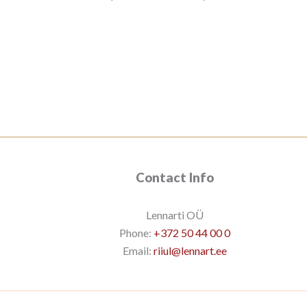
Contact Info
Lennarti OÜ
Phone:
+372 50 44 00 0
Email:
riiul@lennart.ee