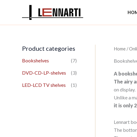
Skip
to
HOM
content
Product categories
Home
/
Onl
Bookshelves
(7)
Bookshelv
DVD-CD-LP-shelves
(3)
A bookshel
The airy 
LED-LCD TV shelves
(1)
on display.
Unlike a ma
it is only
Lennart bo
The bottom 