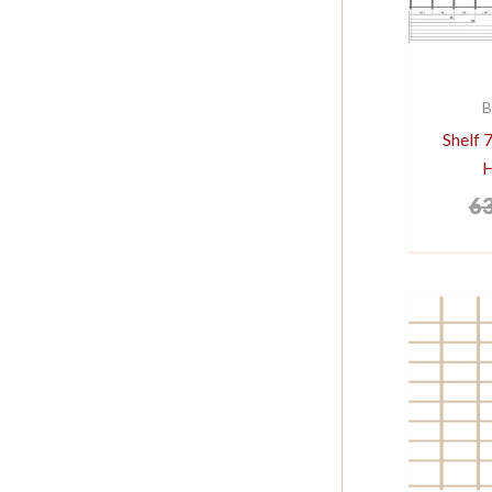
B
Shelf
6