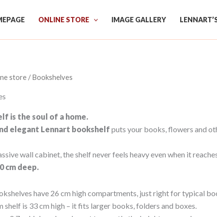
EPAGE
ONLINE STORE
IMAGE GALLERY
LENNART’
ine store
/ Bookshelves
es
f is the soul of a home.
and elegant Lennart bookshelf
puts your books, flowers and ot
ssive wall cabinet, the shelf never feels heavy even when it reaches
 20 cm deep.
okshelves have 26 cm high compartments, just right for typical bo
shelf is 33 cm high – it fits larger books, folders and boxes.