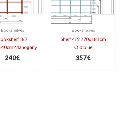
Bookshelves
Bookshelves
ookshelf 3/7
Shelf 4/9 270x184cm
140cm Mahogany
Old blue
240
€
357
€