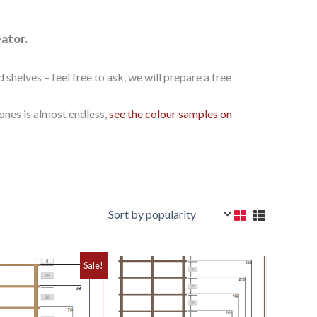
eator.
elves – feel free to ask, we will prepare a free
ones is almost endless,
see the colour samples on
Sale!