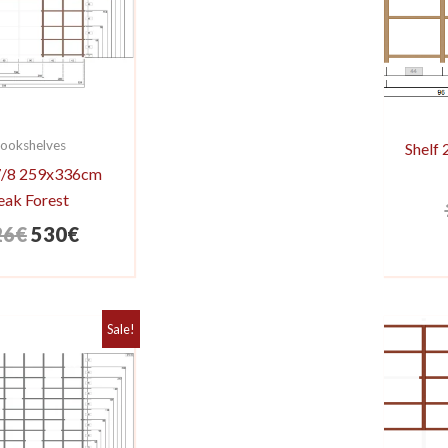
ookshelves
Shelf
 7/8 259x336cm
eak Forest
Original
Current
26
€
530
€
price
price
was:
is:
626€.
530€.
Sale!