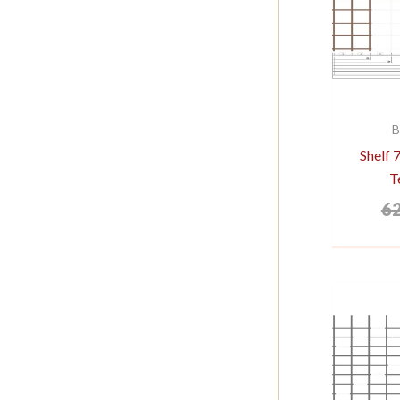
B
Shelf
T
6