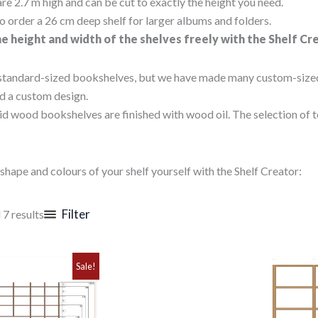
re 2.7 m high and can be cut to exactly the height you need.
o order a 26 cm deep shelf for larger albums and folders.
e height and width of the shelves freely with the Shelf Cr
standard-sized bookshelves, but we have made many custom-sized sh
d a custom design.
id wood bookshelves are finished with wood oil. The selection of t
shape and colours of your shelf yourself with the Shelf Creator:
Sorted
Filter
 7 results
by
popularity
Sale!