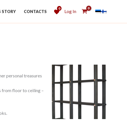
0
Log In
S STORY
CONTACTS
her personal treasures
 from floor to ceiling –
oks.