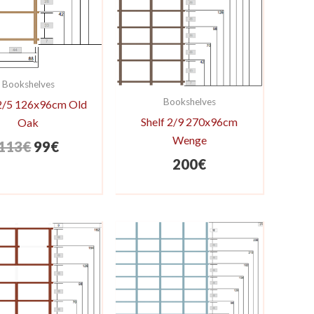
Bookshelves
Bookshelves
 2/5 126x96cm Old
Shelf 2/9 270x96cm
Oak
Wenge
Original
Current
113
€
99
€
200
€
price
price
was:
is:
113€.
99€.