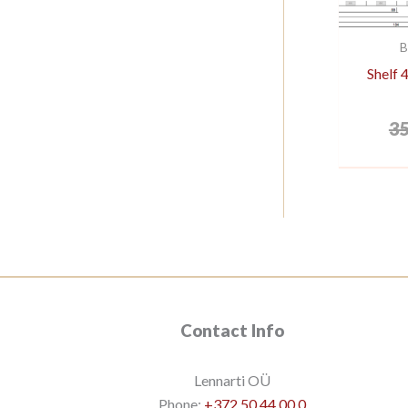
B
Shelf
3
Contact Info
Lennarti OÜ
Phone:
+372 50 44 00 0