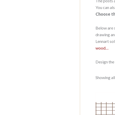
The posts a
You can als
Choose th
Below are 
drawing an
Lennart sol
wood…
Design the 
Showing all