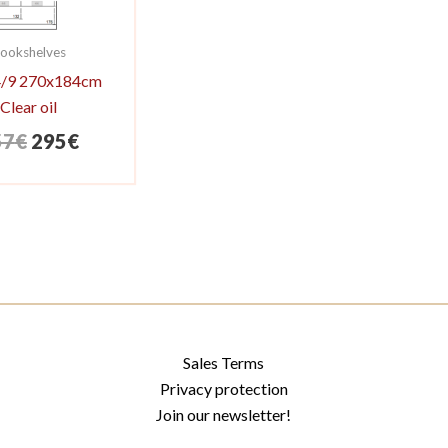
ookshelves
 4/9 270x184cm
Clear oil
Original
Current
57
€
295
€
price
price
was:
is:
357€.
295€.
Sales Terms
Privacy protection
Join our newsletter!