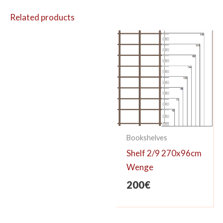
Related products
Bookshelves
Shelf 2/9 270x96cm
Wenge
200
€