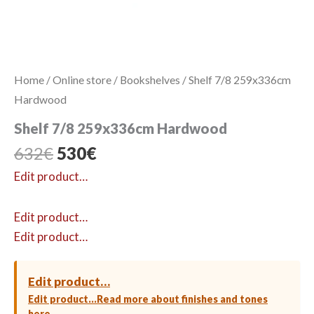
Home
/
Online store
/
Bookshelves
/ Shelf 7/8 259x336cm
Hardwood
Shelf 7/8 259x336cm Hardwood
Original
Current
632
€
530
€
price
price
Edit product…
was:
is:
632€.
530€.
Edit product…
Edit product…
Edit product…
Edit product…
Read more about finishes and tones
here →