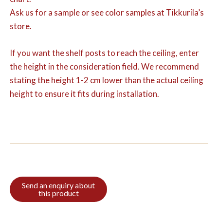
Ask us for a sample or see color samples at Tikkurila’s
store.
If you want the shelf posts to reach the ceiling, enter
the height in the consideration field. We recommend
stating the height 1-2 cm lower than the actual ceiling
height to ensure it fits during installation.