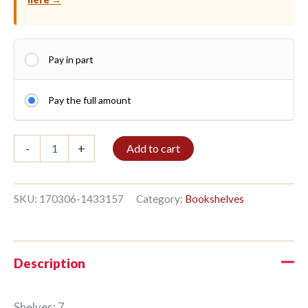
Pay in part
Pay the full amount
Shelf
-
+
Add to cart
7/8
259x336cm
Hardwood
quantity
SKU:
170306-1433157
Category:
Bookshelves
Description
Shelves: 7