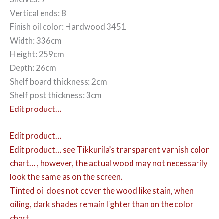
Vertical ends: 8
Finish oil color: Hardwood 3451
Width: 336cm
Height: 259cm
Depth: 26cm
Shelf board thickness: 2cm
Shelf post thickness: 3cm
Edit product…
Edit product…
Edit product…
see Tikkurila’s transparent varnish color
chart… , however, the actual wood may not necessarily
look the same as on the screen.
Tinted oil does not cover the wood like stain, when
oiling, dark shades remain lighter than on the color
chart.