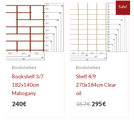
Sale!
Bookshelves
Bookshelves
Bookshelf 3/7
Shelf 4/9
182x140cm
270x184cm Clear
Mahogany
oil
Original
Current
240
€
357
€
295
€
price
price
was:
is:
357€.
295€.