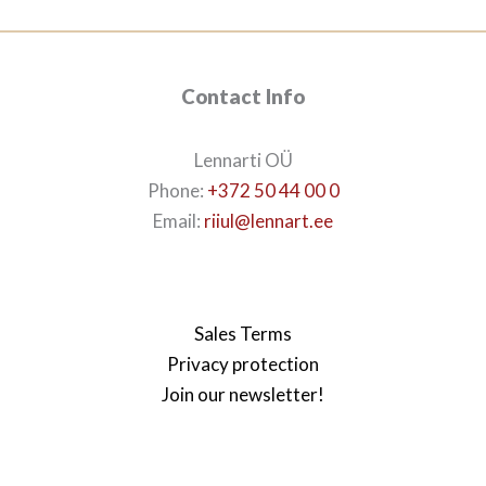
Contact Info
Lennarti OÜ
Phone:
+372 50 44 00 0
Email:
riiul@lennart.ee
Sales Terms
Privacy protection
Join our newsletter!