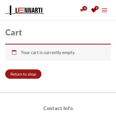
Skip
0
to
content
Cart
Your cart is currently empty.
Return to shop
Contact Info