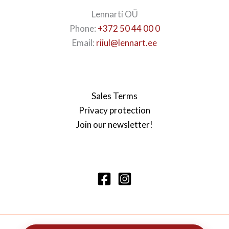
Lennarti OÜ
Phone:
+372 50 44 00 0
Email:
riiul@lennart.ee
Sales Terms
Privacy protection
Join our newsletter!