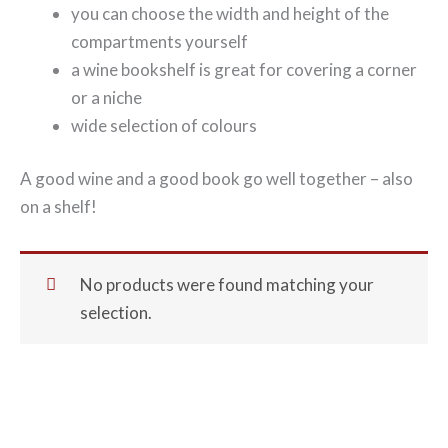
you can choose the width and height of the
compartments yourself
a wine bookshelf is great for covering a corner
or a niche
wide selection of colours
A good wine and a good book go well together – also
on a shelf!
No products were found matching your
selection.