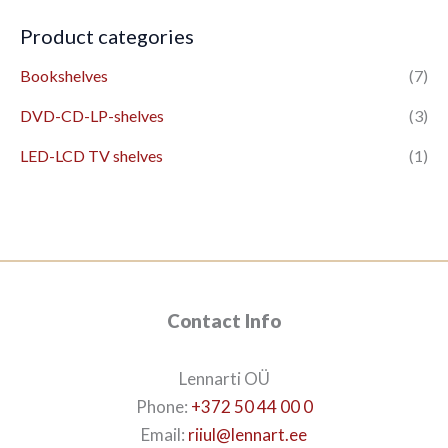
Product categories
Bookshelves
(7)
DVD-CD-LP-shelves
(3)
LED-LCD TV shelves
(1)
Contact Info
Lennarti OÜ
Phone:
+372 50 44 00 0
Email:
riiul@lennart.ee