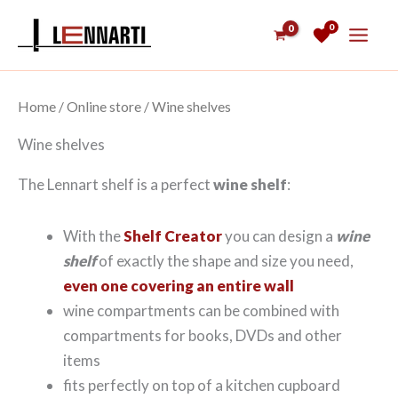
Skip
0
to
content
Home
/
Online store
/ Wine shelves
Wine shelves
The Lennart shelf is a perfect
wine shelf
:
With the
Shelf Creator
you can design a
wine
shelf
of exactly the shape and size you need,
even one covering an entire wall
wine compartments can be combined with
compartments for books, DVDs and other
items
fits perfectly on top of a kitchen cupboard