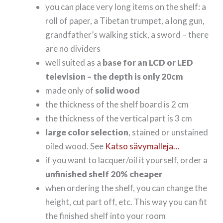
you can place very long items on the shelf: a
roll of paper, a Tibetan trumpet, a long gun,
grandfather’s walking stick, a sword – there
are no dividers
well suited as a
base for an LCD or LED
television – the depth is only 20cm
made only of
solid wood
the thickness of the shelf board is 2 cm
the thickness of the vertical part is 3 cm
large color selection
, stained or unstained
oiled wood. See
Katso sävymalleja…
if you want to lacquer/oil it yourself, order a
unfinished shelf 20% cheaper
when ordering the shelf, you can change the
height, cut part off, etc. This way you can fit
the finished shelf into your room