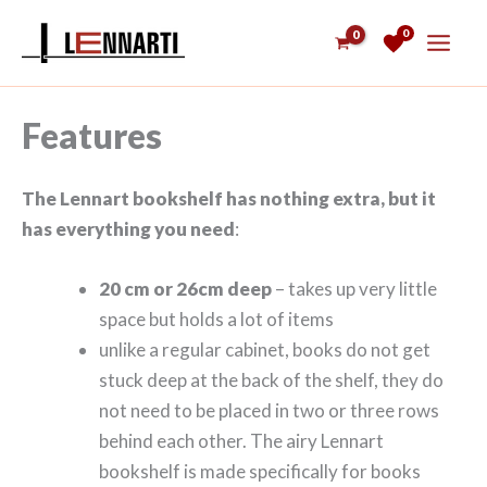
Skip
0
to
content
Features
The Lennart bookshelf has nothing extra, but it
has everything you need
:
20 cm or 26cm deep
– takes up very little
space but holds a lot of items
unlike a regular cabinet, books do not get
stuck deep at the back of the shelf, they do
not need to be placed in two or three rows
behind each other. The airy Lennart
bookshelf is made specifically for books