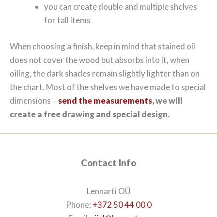
you can create double and multiple shelves
for tall items
When choosing a finish, keep in mind that stained oil
does not cover the wood but absorbs into it, when
oiling, the dark shades remain slightly lighter than on
the chart. Most of the shelves we have made to special
dimensions –
send the measurements
, we will
create a free drawing and special design.
Contact Info
Lennarti OÜ
Phone:
+372 50 44 00 0