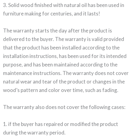
3. Solid wood finished with natural oil has been used in
furniture making for centuries, and it lasts!
The warranty starts the day after the product is
delivered to the buyer. The warranty is valid provided
that the product has been installed according to the
installation instructions, has been used for its intended
purpose, and has been maintained according to the
maintenance instructions. The warranty does not cover
natural wear and tear of the product or changes in the
wood’s pattern and color over time, such as fading.
The warranty also does not cover the following cases:
1. if the buyer has repaired or modified the product
during the warranty period.