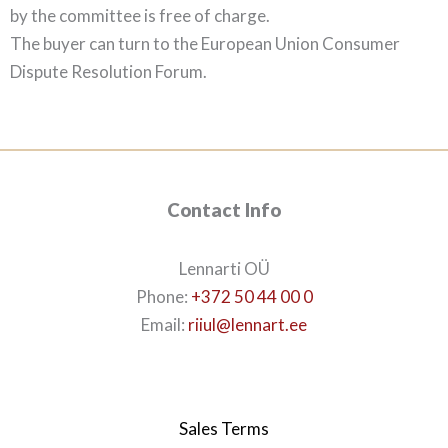
by the committee is free of charge.
The buyer can turn to the European Union Consumer
Dispute Resolution Forum.
Contact Info
Lennarti OÜ
Phone:
+372 50 44 00 0
Email:
riiul@lennart.ee
Sales Terms