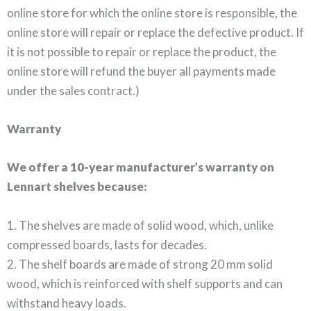
online store for which the online store is responsible, the
online store will repair or replace the defective product. If
it is not possible to repair or replace the product, the
online store will refund the buyer all payments made
under the sales contract.)
Warranty
We offer a 10-year manufacturer’s warranty on
Lennart shelves because:
1. The shelves are made of solid wood, which, unlike
compressed boards, lasts for decades.
2. The shelf boards are made of strong 20 mm solid
wood, which is reinforced with shelf supports and can
withstand heavy loads.