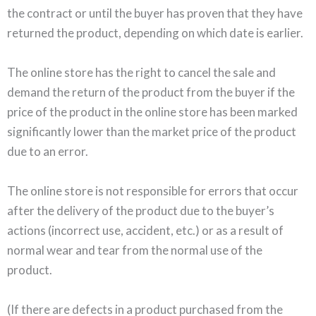
the contract or until the buyer has proven that they have
returned the product, depending on which date is earlier.
The online store has the right to cancel the sale and
demand the return of the product from the buyer if the
price of the product in the online store has been marked
significantly lower than the market price of the product
due to an error.
The online store is not responsible for errors that occur
after the delivery of the product due to the buyer’s
actions (incorrect use, accident, etc.) or as a result of
normal wear and tear from the normal use of the
product.
(If there are defects in a product purchased from the