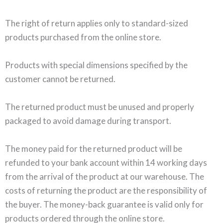
The right of return applies only to standard-sized
products purchased from the online store.
Products with special dimensions specified by the
customer cannot be returned.
The returned product must be unused and properly
packaged to avoid damage during transport.
The money paid for the returned product will be
refunded to your bank account within 14 working days
from the arrival of the product at our warehouse. The
costs of returning the product are the responsibility of
the buyer. The money-back guarantee is valid only for
products ordered through the online store.