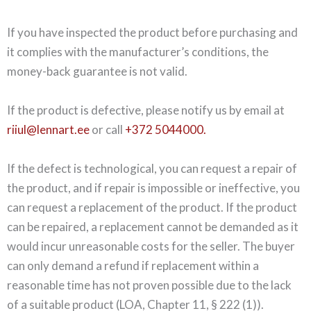
If you have inspected the product before purchasing and
it complies with the manufacturer’s conditions, the
money-back guarantee is not valid.
If the product is defective, please notify us by email at
riiul@lennart.ee
or call
+372 5044000.
If the defect is technological, you can request a repair of
the product, and if repair is impossible or ineffective, you
can request a replacement of the product. If the product
can be repaired, a replacement cannot be demanded as it
would incur unreasonable costs for the seller. The buyer
can only demand a refund if replacement within a
reasonable time has not proven possible due to the lack
of a suitable product (LOA, Chapter 11, § 222 (1)).