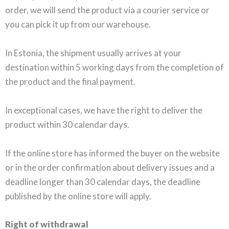
order, we will send the product via a courier service or
you can pick it up from our warehouse.
In Estonia, the shipment usually arrives at your
destination within 5 working days from the completion of
the product and the final payment.
In exceptional cases, we have the right to deliver the
product within 30 calendar days.
If the online store has informed the buyer on the website
or in the order confirmation about delivery issues and a
deadline longer than 30 calendar days, the deadline
published by the online store will apply.
Right of withdrawal