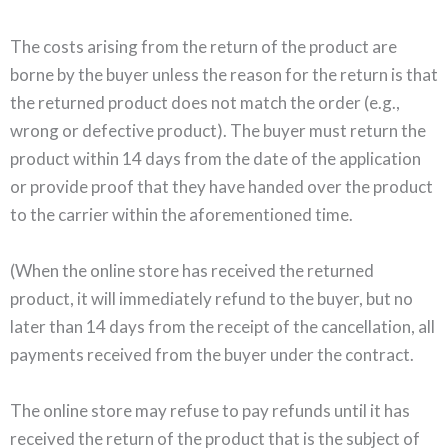
The costs arising from the return of the product are
borne by the buyer unless the reason for the return is that
the returned product does not match the order (e.g.,
wrong or defective product). The buyer must return the
product within 14 days from the date of the application
or provide proof that they have handed over the product
to the carrier within the aforementioned time.
(When the online store has received the returned
product, it will immediately refund to the buyer, but no
later than 14 days from the receipt of the cancellation, all
payments received from the buyer under the contract.
The online store may refuse to pay refunds until it has
received the return of the product that is the subject of