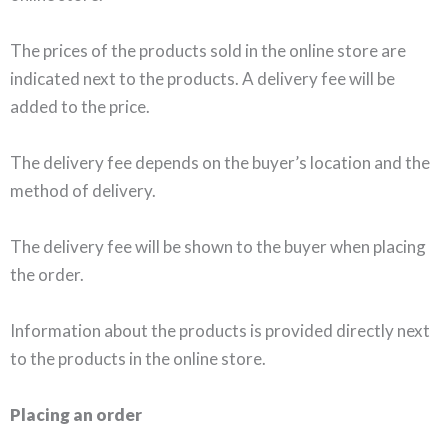
The prices of the products sold in the online store are
indicated next to the products. A delivery fee will be
added to the price.
The delivery fee depends on the buyer’s location and the
method of delivery.
The delivery fee will be shown to the buyer when placing
the order.
Information about the products is provided directly next
to the products in the online store.
Placing an order