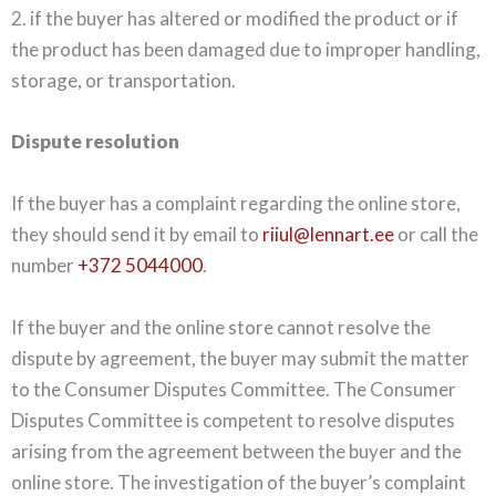
2. if the buyer has altered or modified the product or if
the product has been damaged due to improper handling,
storage, or transportation.
Dispute resolution
If the buyer has a complaint regarding the online store,
they should send it by email to
riiul@lennart.ee
or call the
number
+372 5044000
.
If the buyer and the online store cannot resolve the
dispute by agreement, the buyer may submit the matter
to the Consumer Disputes Committee. The Consumer
Disputes Committee is competent to resolve disputes
arising from the agreement between the buyer and the
online store. The investigation of the buyer’s complaint