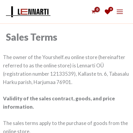
Skip
0
to
content
Sales Terms
The owner of the Yourshelf.eu online store (hereinafter
referred to as the online store) is Lennarti OÜ
(registration number 12133539), Kallaste tn. 6, Tabasalu
Harku parish, Harjumaa 76901.
Validity of the sales contract, goods, and price
information.
The sales terms apply to the purchase of goods from the
online store.