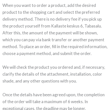
When you want to order a product, add the desired
product to the shopping cart and select the preferred
delivery method. There is no delivery fee if you pick up
the product yourself from Kallaste keskus 6, Tabasalu.
After this, the amount of the payment will be shown,
which you can pay via bank transfer or another payment
method. To place an order, fill in the required information,
choose a payment method, and submit the order.
We will check the product you ordered and, if necessary,
clarify the details of the attachment, installation, color
shade, and any other questions with you.
Once the details have been agreed upon, the completion
of the order will take a maximum of 6 weeks. In
exceptional cases, the deadline may be longer.