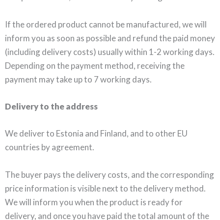
If the ordered product cannot be manufactured, we will
inform you as soon as possible and refund the paid money
(including delivery costs) usually within 1-2 working days.
Depending on the payment method, receiving the
payment may take up to 7 working days.
Delivery to the address
We deliver to Estonia and Finland, and to other EU
countries by agreement.
The buyer pays the delivery costs, and the corresponding
price information is visible next to the delivery method.
We will inform you when the product is ready for
delivery, and once you have paid the total amount of the