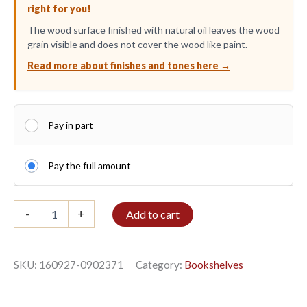
right for you!
The wood surface finished with natural oil leaves the wood
grain visible and does not cover the wood like paint.
Read more about finishes and tones here →
Pay in part
Pay the full amount
Shelf
-
+
Add to cart
2/9
270x96cm
Wenge
quantity
SKU:
160927-0902371
Category:
Bookshelves