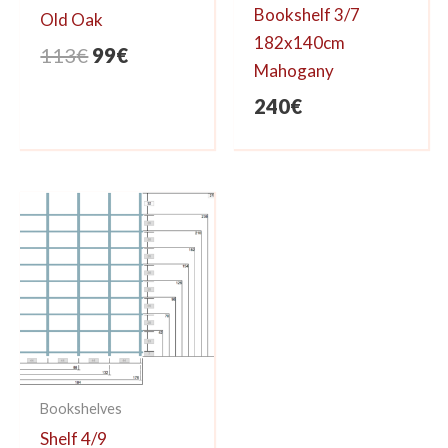
Bookshelf 3/7
Old Oak
182x140cm
Original
Current
113
€
99
€
Mahogany
price
price
240
€
was:
is:
113€.
99€.
Bookshelves
Shelf 4/9