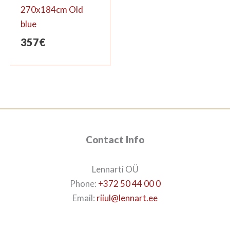
270x184cm Old
blue
357
€
Contact Info
Lennarti OÜ
Phone:
+372 50 44 00 0
Email:
riiul@lennart.ee