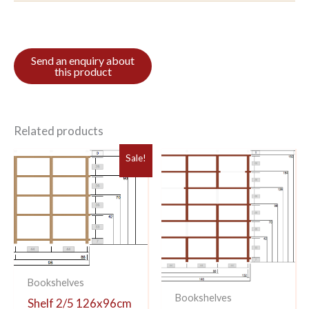
Related products
Sale!
Bookshelves
Bookshelves
Shelf 2/5 126x96cm