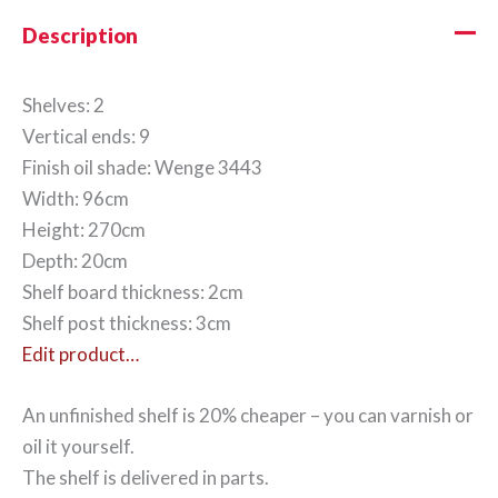
Description
Shelves: 2
Vertical ends: 9
Finish oil shade: Wenge 3443
Width: 96cm
Height: 270cm
Depth: 20cm
Shelf board thickness: 2cm
Shelf post thickness: 3cm
Edit product…
An unfinished shelf is 20% cheaper – you can varnish or
oil it yourself.
The shelf is delivered in parts.