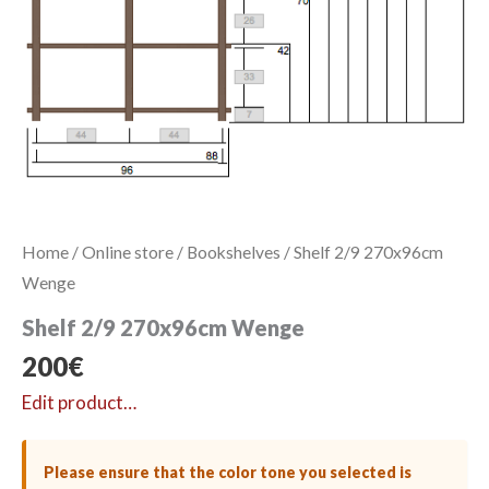
Home
/
Online store
/
Bookshelves
/ Shelf 2/9 270x96cm
Wenge
Shelf 2/9 270x96cm Wenge
200
€
Edit product…
Please ensure that the color tone you selected is