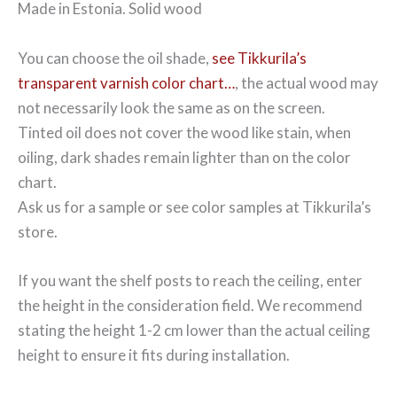
Made in Estonia. Solid wood
You can choose the oil shade,
see Tikkurila’s
transparent varnish color chart…
, the actual wood may
not necessarily look the same as on the screen.
Tinted oil does not cover the wood like stain, when
oiling, dark shades remain lighter than on the color
chart.
Ask us for a sample or see color samples at Tikkurila’s
store.
If you want the shelf posts to reach the ceiling, enter
the height in the consideration field. We recommend
stating the height 1-2 cm lower than the actual ceiling
height to ensure it fits during installation.