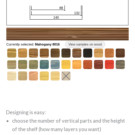
Designing is easy:
choose the number of vertical parts and the height
of the shelf (how many layers you want)