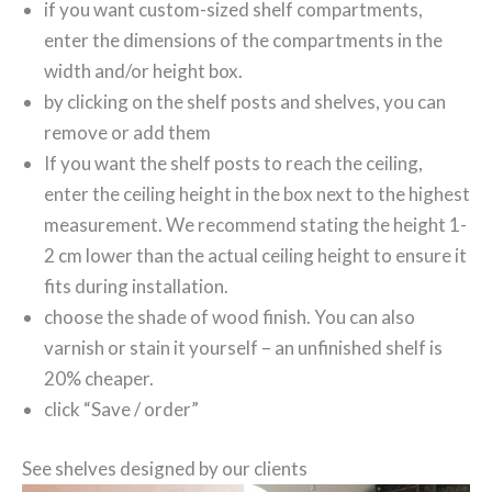
if you want custom-sized shelf compartments,
enter the dimensions of the compartments in the
width and/or height box.
by clicking on the shelf posts and shelves, you can
remove or add them
If you want the shelf posts to reach the ceiling,
enter the ceiling height in the box next to the highest
measurement. We recommend stating the height 1-
2 cm lower than the actual ceiling height to ensure it
fits during installation.
choose the shade of wood finish. You can also
varnish or stain it yourself – an unfinished shelf is
20% cheaper.
click “Save / order”
See shelves designed by our clients