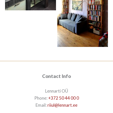
Contact Info
Lennarti OÜ
Phone:
+372 50 44 00 0
Email:
riiul@lennart.ee