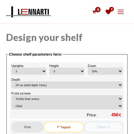
Skip
0
to
content
Design your shelf