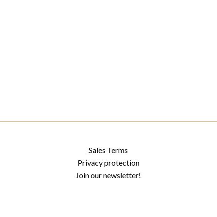
Sales Terms
Privacy protection
Join our newsletter!