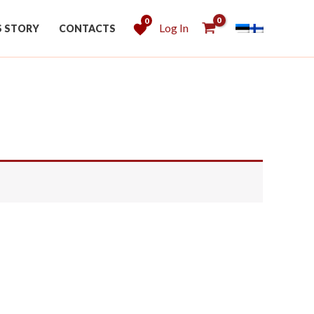
0
Log In
S STORY
CONTACTS