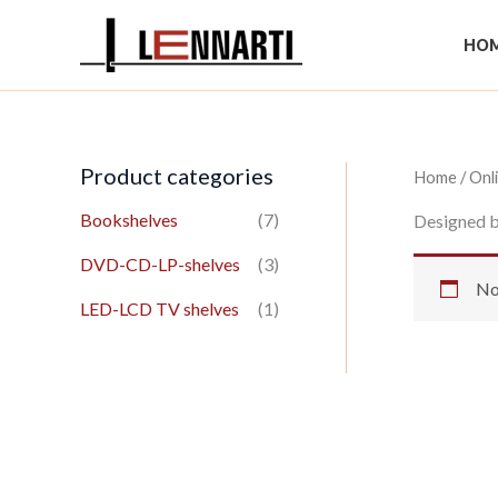
Skip
to
HOM
content
Product categories
Home
/
Onl
Bookshelves
(7)
Designed b
DVD-CD-LP-shelves
(3)
No
LED-LCD TV shelves
(1)