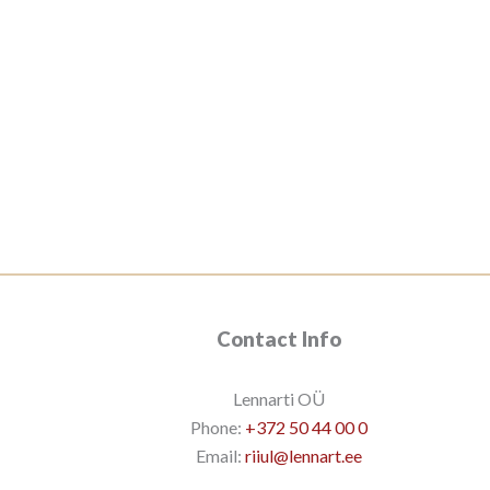
Contact Info
Lennarti OÜ
Phone:
+372 50 44 00 0
Email:
riiul@lennart.ee