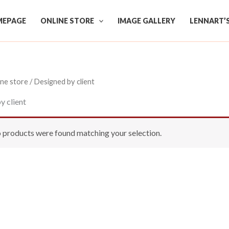
EPAGE
ONLINE STORE
IMAGE GALLERY
LENNART’
ine store
/ Designed by client
y client
 products were found matching your selection.