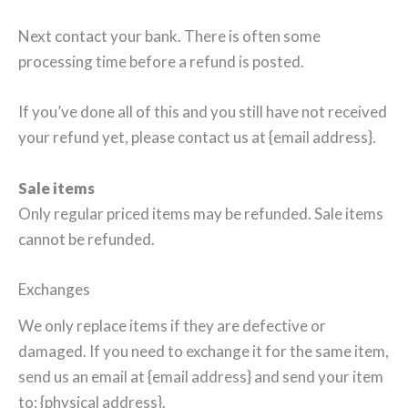
Next contact your bank. There is often some
processing time before a refund is posted.
If you’ve done all of this and you still have not received
your refund yet, please contact us at {email address}.
Sale items
Only regular priced items may be refunded. Sale items
cannot be refunded.
Exchanges
We only replace items if they are defective or
damaged. If you need to exchange it for the same item,
send us an email at {email address} and send your item
to: {physical address}.