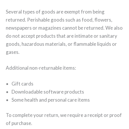
Several types of goods are exempt from being
returned. Perishable goods such as food, flowers,
newspapers or magazines cannot be returned. We also
do not accept products that are intimate or sanitary
goods, hazardous materials, or flammable liquids or
gases.
Additional non-returnable items:
Gift cards
Downloadable software products
Some health and personal care items
To complete your return, we require a receipt or proof
of purchase.