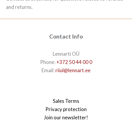
and returns.
Contact Info
Lennarti OÜ
Phone:
+372 50 44 00 0
Email:
riiul@lennart.ee
Sales Terms
Privacy protection
Join our newsletter!