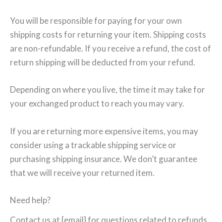
You will be responsible for paying for your own
shipping costs for returning your item. Shipping costs
are non-refundable. If you receive a refund, the cost of
return shipping will be deducted from your refund.
Depending on where you live, the time it may take for
your exchanged product to reach you may vary.
If you are returning more expensive items, you may
consider using a trackable shipping service or
purchasing shipping insurance. We don’t guarantee
that we will receive your returned item.
Need help?
Contact us at {email} for questions related to refunds