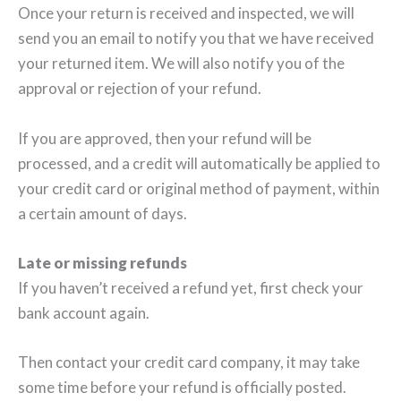
Once your return is received and inspected, we will
send you an email to notify you that we have received
your returned item. We will also notify you of the
approval or rejection of your refund.
If you are approved, then your refund will be
processed, and a credit will automatically be applied to
your credit card or original method of payment, within
a certain amount of days.
Late or missing refunds
If you haven’t received a refund yet, first check your
bank account again.
Then contact your credit card company, it may take
some time before your refund is officially posted.