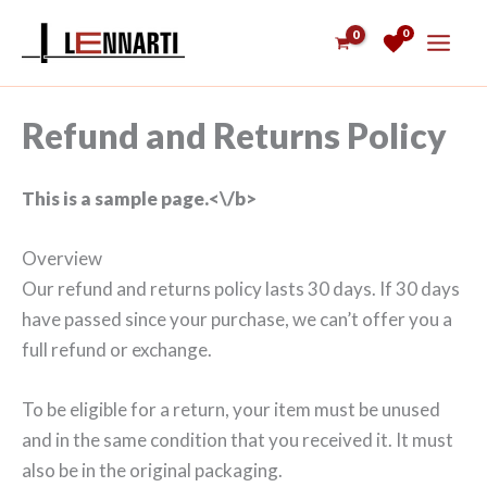
Skip
0
to
content
Refund and Returns Policy
This is a sample page.<\/b>
Overview
Our refund and returns policy lasts 30 days. If 30 days
have passed since your purchase, we can’t offer you a
full refund or exchange.
To be eligible for a return, your item must be unused
and in the same condition that you received it. It must
also be in the original packaging.