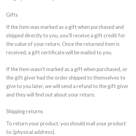
Gifts
If the item was marked as a gift when purchased and
shipped directly to you, you’ll receive a gift credit for
the value of your return. Once the returned item is
received, a gift certificate will be mailed to you.
If the item wasn’t marked as a gift when purchased, or
the gift giver had the order shipped to themselves to
give to you later, we will send a refund to the gift giver
and they will find out about your return.
Shipping returns
To return your product, you should mail your product
to: {physical address}.