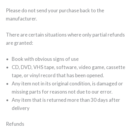
Please do not send your purchase back to the
manufacturer.
There are certain situations where only partial refunds
are granted:
Book with obvious signs of use
CD, DVD, VHS tape, software, video game, cassette
tape, or vinyl record that has been opened.
Any item not in its original condition, is damaged or
missing parts for reasons not due to our error.
Any item that is returned more than 30 days after
delivery
Refunds