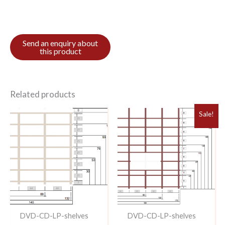
Related products
Sale!
DVD-CD-LP-shelves
DVD-CD-LP-shelves