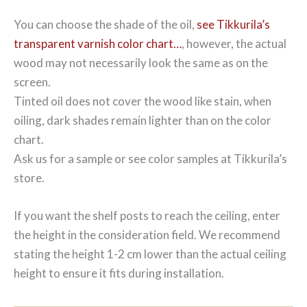
You can choose the shade of the oil,
see Tikkurila’s
transparent varnish color chart…
, however, the actual
wood may not necessarily look the same as on the
screen.
Tinted oil does not cover the wood like stain, when
oiling, dark shades remain lighter than on the color
chart.
Ask us for a sample or see color samples at Tikkurila’s
store.
If you want the shelf posts to reach the ceiling, enter
the height in the consideration field. We recommend
stating the height 1-2 cm lower than the actual ceiling
height to ensure it fits during installation.