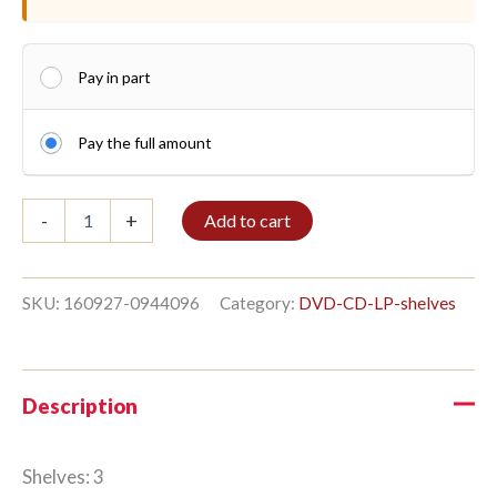
Pay in part
Pay the full amount
DVD
-
+
Add to cart
shelf
3/12
260x140cm
Charcoal
SKU:
160927-0944096
Category:
DVD-CD-LP-shelves
quantity
Description
Shelves: 3