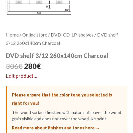
Home
/
Online store
/
DVD-CD-LP-shelves
/ DVD shelf
3/12 260x140cm Charcoal
DVD shelf 3/12 260x140cm Charcoal
Original
Current
306
€
280
€
price
price
Edit product…
was:
is:
306€.
280€.
Please ensure that the color tone you selected is
right for you!
The wood surface finished with natural oil leaves the wood
grain visible and does not cover the wood like paint.
Read more about finishes and tones here →