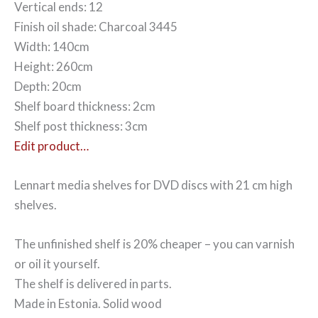
Vertical ends: 12
Finish oil shade: Charcoal 3445
Width: 140cm
Height: 260cm
Depth: 20cm
Shelf board thickness: 2cm
Shelf post thickness: 3cm
Edit product…
Lennart media shelves for DVD discs with 21 cm high
shelves.
The unfinished shelf is 20% cheaper – you can varnish
or oil it yourself.
The shelf is delivered in parts.
Made in Estonia. Solid wood