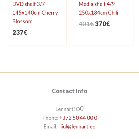
DVD shelf 3/7
Media shelf 4/9
145x140cm Cherry
250x184cm Chili
Blossom
Original
Current
401
€
370
€
price
price
237
€
was:
is:
401€.
370€.
Contact Info
Lennarti OÜ
Phone:
+372 50 44 00 0
Email:
riiul@lennart.ee