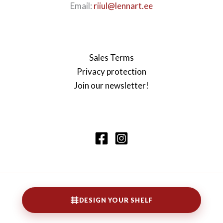
Email:
riiul@lennart.ee
Sales Terms
Privacy protection
Join our newsletter!
Copyright © 2026 Lennarti riiul
DESIGN YOUR SHELF