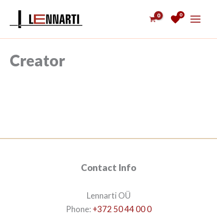
Skip
0
to
content
Creator
Contact Info
Lennarti OÜ
Phone:
+372 50 44 00 0