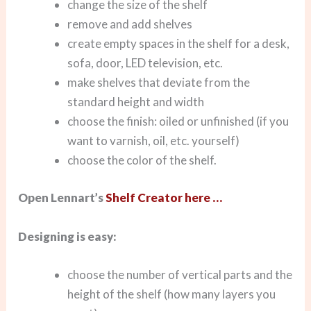
change the size of the shelf
remove and add shelves
create empty spaces in the shelf for a desk,
sofa, door, LED television, etc.
make shelves that deviate from the
standard height and width
choose the finish: oiled or unfinished (if you
want to varnish, oil, etc. yourself)
choose the color of the shelf.
Open Lennart’s
Shelf Creator here …
Designing is easy:
choose the number of vertical parts and the
height of the shelf (how many layers you