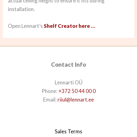
actual ceiling height to ensure it fits during
installation.
Open Lennart’s
Shelf Creator here …
Contact Info
Lennarti OÜ
Phone:
+372 50 44 00 0
Email:
riiul@lennart.ee
Sales Terms