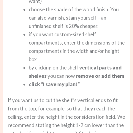
want)
choose the shade of the wood finish. You
can also varnish, stain yourself – an
unfinished shelf is 20% cheaper.
if you want custom-sized shelf
compartments, enter the dimensions of the
compartments in the width and/or height
box
by clicking on the shelf
vertical parts and
shelves
you can now
remove or add them
click “I save my plan!”
If you want us to cut the shelf’s vertical ends to fit
from the top, for example, so that they reach the
ceiling, enter the height in the consideration field. We
recommend stating the height 1-2 cm lower than the