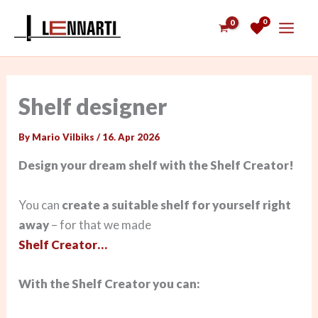
Skip
0
to
content
Shelf designer
By
Mario Vilbiks
/
16. Apr 2026
Design your dream shelf with the Shelf Creator!
You can
create a suitable shelf for yourself right
away
– for that we made
Shelf Creator…
With the Shelf Creator you can: