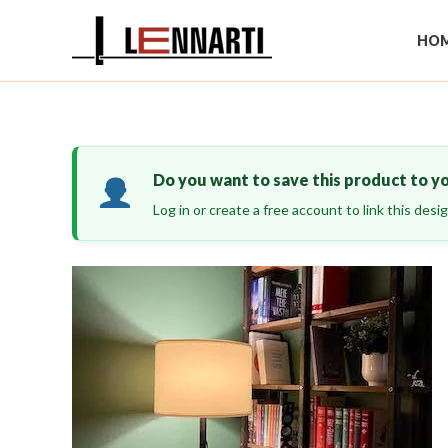
Skip
to
HOM
content
Do you want to save this product to y
Log in or create a free account to link this des