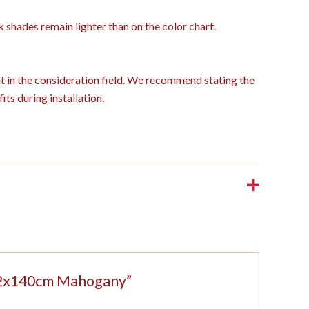
k shades remain lighter than on the color chart.
ght in the consideration field. We recommend stating the
its during installation.
 152x140cm Mahogany”