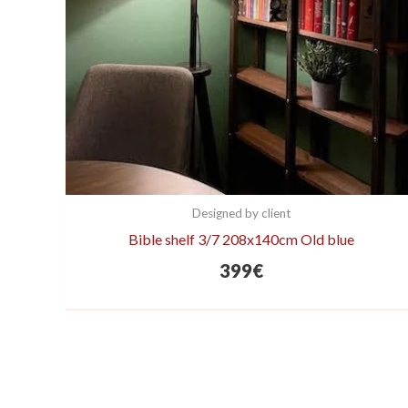
Designed by client
Bible shelf 3/7 208x140cm Old blue
399
€