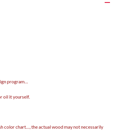
design program…
oil it yourself.
ish color chart…, the actual wood may not necessarily