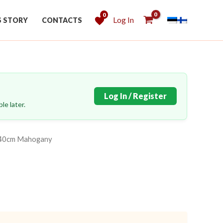
0
Log In
S STORY
CONTACTS
Log In / Register
le later.
x140cm Mahogany