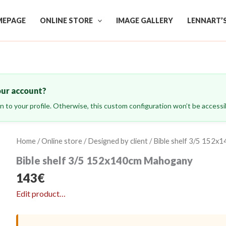
EPAGE
ONLINE STORE
IMAGE GALLERY
LENNART’
our account?
ign to your profile. Otherwise, this custom configuration won’t be accessib
Home
/
Online store
/
Designed by client
/ Bible shelf 3/5 152
Bible shelf 3/5 152x140cm Mahogany
143
€
Edit product…