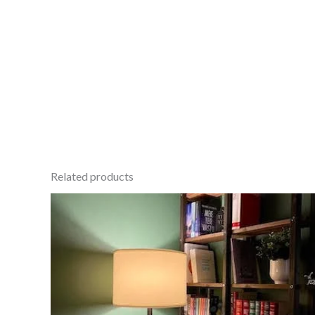
Related products