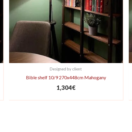
Designed by client
Bible shelf 10/9 270x448cm Mahogany
1,304
€