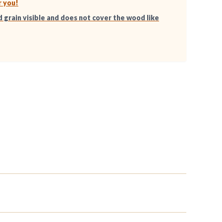
r you!
d grain visible and does not cover the wood like