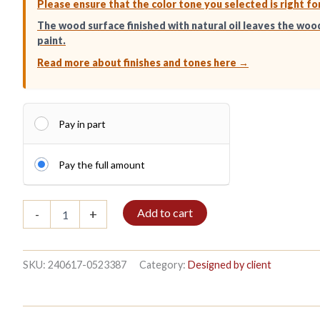
Please ensure that the color tone you selected is right fo
The wood surface finished with natural oil leaves the woo
paint.
Read more about finishes and tones here →
Pay in part
Pay the full amount
Bible
Add to cart
-
+
shelf
3/5
152x140cm
Mahogany
SKU:
240617-0523387
Category:
Designed by client
quantity