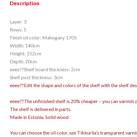
Description
Layer: 3
Rows: 5
Finish oil color: Mahogany 1705
Width: 140cm
Height: 152cm
Depth: 20cm
eeee??Shelf board thickness: 2cm
Shelf post thickness: 3cm
eeee??Edit the shape and colors of the shelf with the shelf 
eeee??The unfinished shelf is 20% cheaper – you can varnish or 
The shelf is delivered in parts.
Made in Estonia. Solid wood
You can choose the oil color,
see Tikkurila’s transparent varn