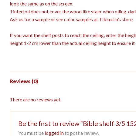
look the same as on the screen.
Tinted oil does not cover the wood like stain, when oiling, dar
Ask us for a sample or see color samples at Tikkurila’s store.
If you want the shelf posts to reach the ceiling, enter the hei
height 1-2 cm lower than the actual ceiling height to ensure it f
Reviews (0)
There are no reviews yet.
Be the first to review “Bible shelf 3/5
You must be
logged in
to post a review.