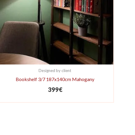
Designed by client
Bookshelf 3/7 187x140cm Mahogany
399
€