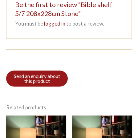
Be the first to review “Bible shelf
5/7 208x228cm Stone”
You must be
logged in
to post a review.
Related products