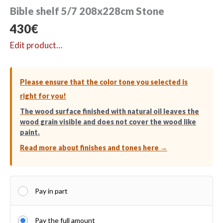
Bible shelf 5/7 208x228cm Stone
430
€
Edit product…
Please ensure that the color tone you selected is
right for you!
The wood surface finished with natural oil leaves the
wood grain visible and does not cover the wood like
paint.
Read more about finishes and tones here →
Pay in part
Pay the full amount