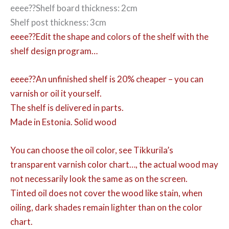
eeee??Shelf board thickness: 2cm
Shelf post thickness: 3cm
eeee??Edit the shape and colors of the shelf with the
shelf design program…
eeee??An unfinished shelf is 20% cheaper – you can
varnish or oil it yourself.
The shelf is delivered in parts.
Made in Estonia. Solid wood
You can choose the oil color,
see Tikkurila’s
transparent varnish color chart…, the actual wood may
not necessarily look the same as on the screen.
Tinted oil does not cover the wood like stain, when
oiling, dark shades remain lighter than on the color
chart.