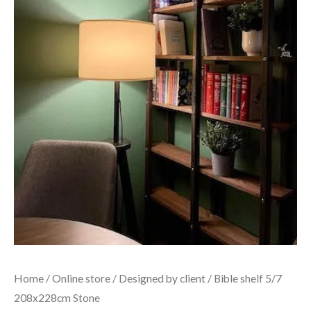
Home
/
Online store
/
Designed by client
/ Bible shelf 5/7
208x228cm Stone