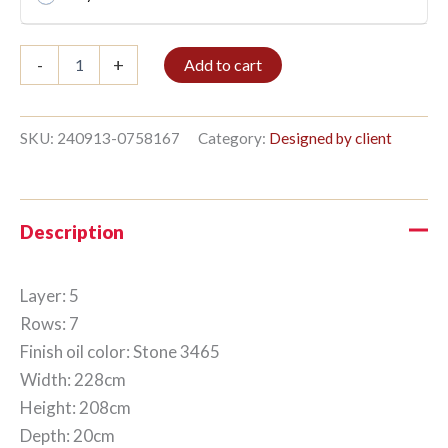
Bible
-
+
Add to cart
shelf
5/7
208x228cm
Stone
SKU:
240913-0758167
Category:
Designed by client
quantity
Description
Layer: 5
Rows: 7
Finish oil color: Stone 3465
Width: 228cm
Height: 208cm
Depth: 20cm