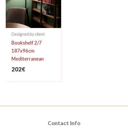
Designed by client
Bookshelf 2/7
187x96cm
Mediterranean
202
€
Contact Info