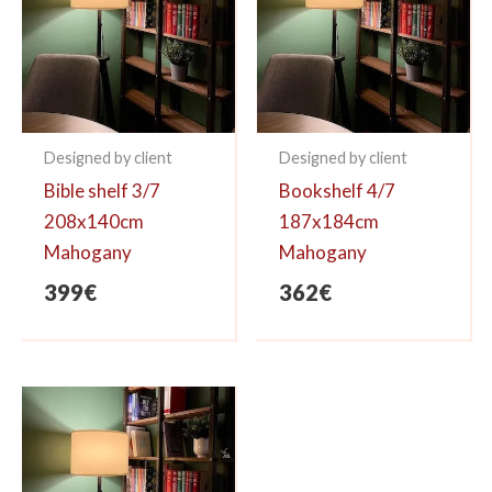
Designed by client
Designed by client
Bible shelf 3/7
Bookshelf 4/7
208x140cm
187x184cm
Mahogany
Mahogany
399
€
362
€