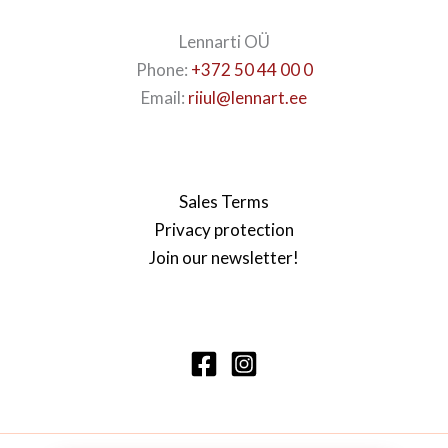
Lennarti OÜ
Phone:
+372 50 44 00 0
Email:
riiul@lennart.ee
Sales Terms
Privacy protection
Join our newsletter!