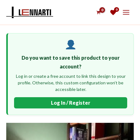
Skip
0
to
content
Do you want to save this product to your
account?
Log in or create a free account to link this design to your
profile. Otherwise, this custom configuration won’t be
accessible later.
Log In / Register