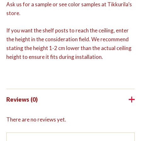
Ask us for a sample or see color samples at Tikkurila’s
store.
If you want the shelf posts to reach the ceiling, enter
the height in the consideration field. We recommend
stating the height 1-2 cm lower than the actual ceiling
height to ensure it fits during installation.
Reviews (0)
There are no reviews yet.