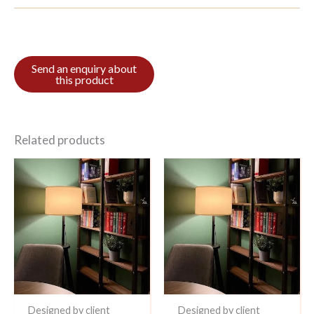
Related products
Designed by client
Designed by client