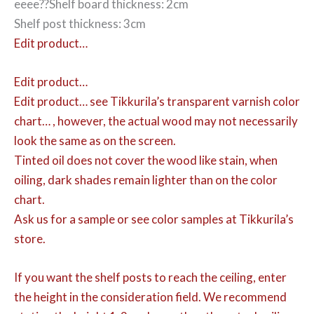
eeee??Shelf board thickness: 2cm
Shelf post thickness: 3cm
Edit product…
Edit product…
Edit product…
see Tikkurila’s transparent varnish color
chart… , however, the actual wood may not necessarily
look the same as on the screen.
Tinted oil does not cover the wood like stain, when
oiling, dark shades remain lighter than on the color
chart.
Ask us for a sample or see color samples at Tikkurila’s
store.
If you want the shelf posts to reach the ceiling, enter
the height in the consideration field. We recommend