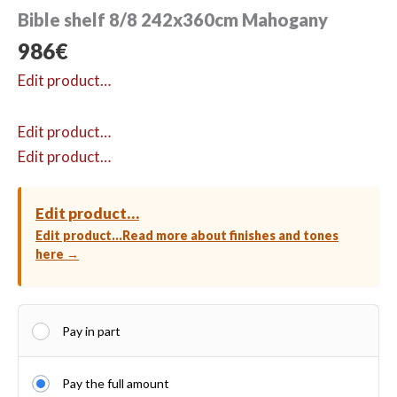
Bible shelf 8/8 242x360cm Mahogany
986
€
Edit product…
Edit product…
Edit product…
Edit product…
Edit product…
Read more about finishes and tones
here →
Pay in part
Pay the full amount