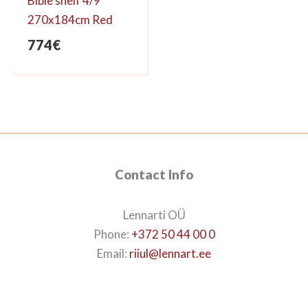
Bible shelf 4/9
270x184cm Red
774
€
Contact Info
Lennarti OÜ
Phone:
+372 50 44 00 0
Email:
riiul@lennart.ee