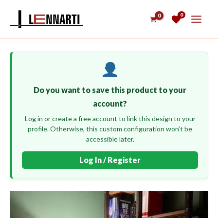
Skip
0
to
content
Do you want to save this product to your
account?
Log in or create a free account to link this design to your
profile. Otherwise, this custom configuration won’t be
accessible later.
Log In / Register