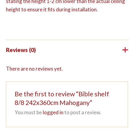
stating the height 1-2 cm lower than the actual ceiling
height to ensure it fits during installation.
Reviews (0)
There are no reviews yet.
Be the first to review “Bible shelf
8/8 242x360cm Mahogany”
You must be
logged in
to post a review.