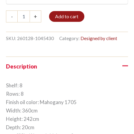
Bible
-
+
Add to cart
shelf
8/8
242x360cm
Mahogany
SKU:
260128-1045430
Category:
Designed by client
quantity
Description
Shelf: 8
Rows: 8
Finish oil color: Mahogany 1705
Width: 360cm
Height: 242cm
Depth: 20cm