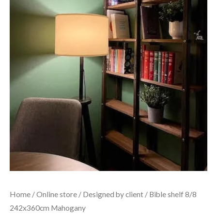
Home
/
Online store
/
Designed by client
/ Bible shelf 8/8
242x360cm Mahogany