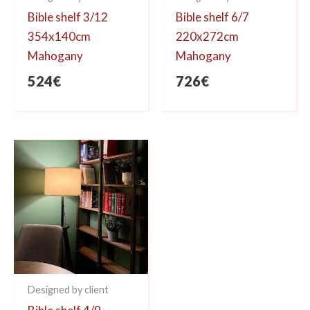
Bible shelf 3/12
Bible shelf 6/7
354x140cm
220x272cm
Mahogany
Mahogany
524
€
726
€
Designed by client