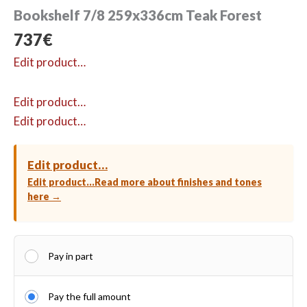
Bookshelf 7/8 259x336cm Teak Forest
737
€
Edit product…
Edit product…
Edit product…
Edit product…
Edit product…
Read more about finishes and tones
here →
Pay in part
Pay the full amount