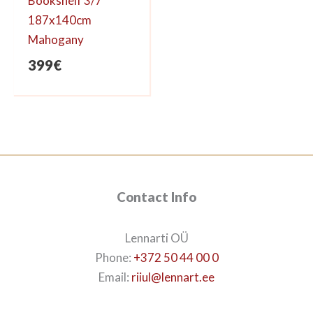
Bookshelf 3/7
187x140cm
Mahogany
399
€
Contact Info
Lennarti OÜ
Phone:
+372 50 44 00 0
Email:
riiul@lennart.ee