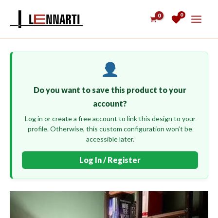
Skip
0
to
content
Do you want to save this product to your
account?
Log in or create a free account to link this design to your
profile. Otherwise, this custom configuration won’t be
accessible later.
Log In / Register