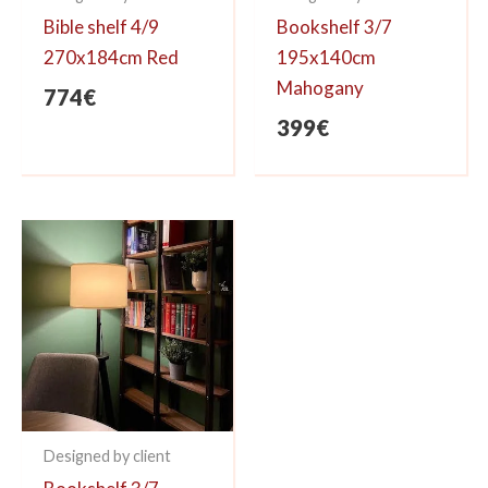
Bible shelf 4/9
Bookshelf 3/7
270x184cm Red
195x140cm
Mahogany
774
€
399
€
Designed by client