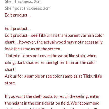
Shelf thickness: 2cm
Shelf post thickness: 3cm
Edit product…
Edit product…
Edit product…
see Tikkurila’s transparent varnish color
chart…, however, the actual wood may not necessarily
look the same as on the screen.
Tinted oil does not cover the wood like stain, when
oiling, dark shades remain lighter than on the color
chart.
Ask us for a sample or see color samples at Tikkurila’s
store.
If you want the shelf posts to reach the ceiling, enter
the height in the consideration field. We recommend