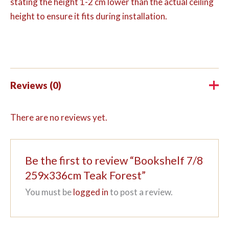
stating the height 1-2 cm lower than the actual ceiling
height to ensure it fits during installation.
Reviews (0)
There are no reviews yet.
Be the first to review “Bookshelf 7/8
259x336cm Teak Forest”
You must be
logged in
to post a review.