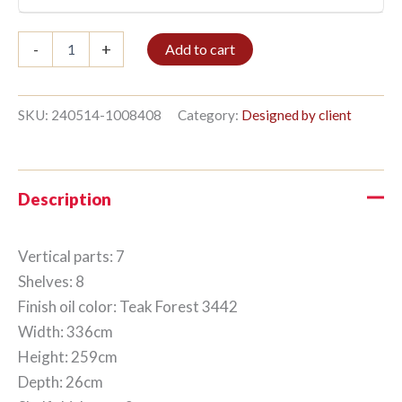
Bookshelf
-
+
Add to cart
7/8
259x336cm
Teak
Forest
SKU:
240514-1008408
Category:
Designed by client
quantity
Description
Vertical parts: 7
Shelves: 8
Finish oil color: Teak Forest 3442
Width: 336cm
Height: 259cm
Depth: 26cm