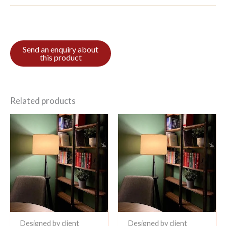
Related products
Designed by client
Designed by client