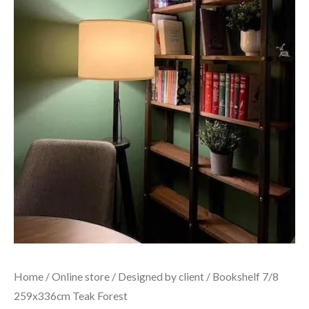
Home
/
Online store
/
Designed by client
/ Bookshelf 7/8
259x336cm Teak Forest