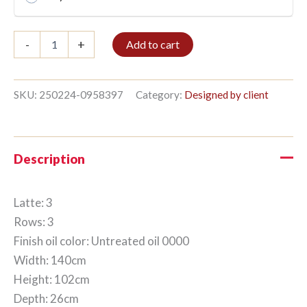
Bible
-
+
Add to cart
shelf
3/3
102x140cm
Untreated
SKU:
250224-0958397
Category:
Designed by client
oil
quantity
Description
Latte: 3
Rows: 3
Finish oil color: Untreated oil 0000
Width: 140cm
Height: 102cm
Depth: 26cm