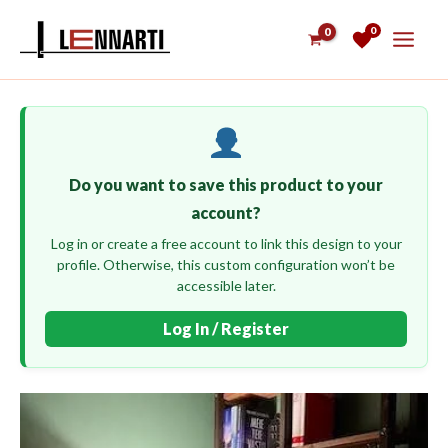
Skip
0
to
content
Do you want to save this product to your
account?
Log in or create a free account to link this design to your
profile. Otherwise, this custom configuration won’t be
accessible later.
Log In / Register