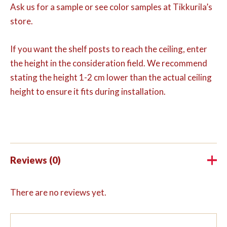
Ask us for a sample or see color samples at Tikkurila’s
store.
If you want the shelf posts to reach the ceiling, enter
the height in the consideration field. We recommend
stating the height 1-2 cm lower than the actual ceiling
height to ensure it fits during installation.
Reviews (0)
There are no reviews yet.