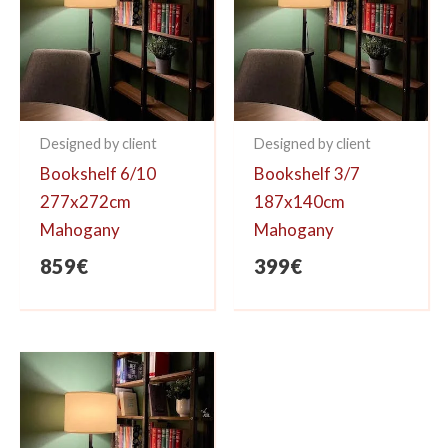
Designed by client
Designed by client
Bookshelf 6/10
Bookshelf 3/7
277x272cm
187x140cm
Mahogany
Mahogany
859
€
399
€