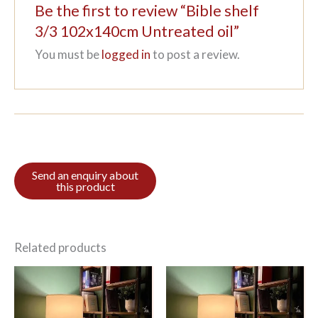
Be the first to review “Bible shelf
3/3 102x140cm Untreated oil”
You must be
logged in
to post a review.
Related products