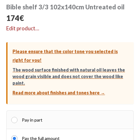
Bible shelf 3/3 102x140cm Untreated oil
174
€
Edit product…
Please ensure that the color tone you selected is
right for you!
The wood surface finished with natural oil leaves the
wood grain visible and does not cover the wood like
paint.
Read more about finishes and tones here →
Pay in part
Pay the full amount