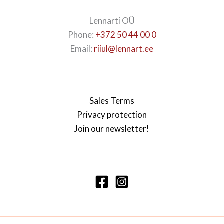
Lennarti OÜ
Phone:
+372 50 44 00 0
Email:
riiul@lennart.ee
Sales Terms
Privacy protection
Join our newsletter!