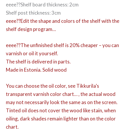
eeee??Shelf board thickness: 2cm
Shelf post thickness: 3cm
eeee??Edit the shape and colors of the shelf with the
shelf design program…
eeee??The unfinished shelf is 20% cheaper – you can
varnish or oil it yourself.
The shelf is delivered in parts.
Made in Estonia. Solid wood
You can choose the oil color,
see Tikkurila’s
transparent varnish color chart… , the actual wood
may not necessarily look the same as on the screen.
Tinted oil does not cover the wood like stain, when
oiling, dark shades remain lighter than on the color
chart.