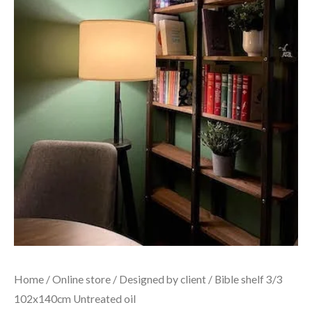
Home
/
Online store
/
Designed by client
/ Bible shelf 3/3
102x140cm Untreated oil