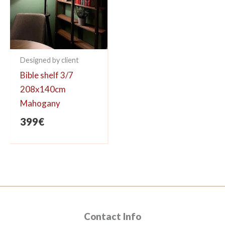
Designed by client
Bible shelf 3/7
208x140cm
Mahogany
399
€
Contact Info