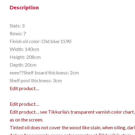
Description
Slats: 3
Rows: 7
Finish oil color: Old blue 1590
Width: 140cm
Height: 208cm
Depth: 20cm
eeee??Shelf board thickness: 2cm
Shelf post thickness: 3cm
Edit product…
Edit product…
Edit product…
see Tikkurila’s transparent varnish color char
as on the screen.
Tinted oil does not cover the wood like stain, when oiling, dar