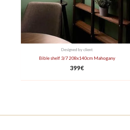
Designed by client
Bible shelf 3/7 208x140cm Mahogany
399
€