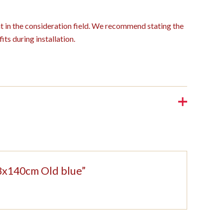
ght in the consideration field. We recommend stating the
its during installation.
208x140cm Old blue”