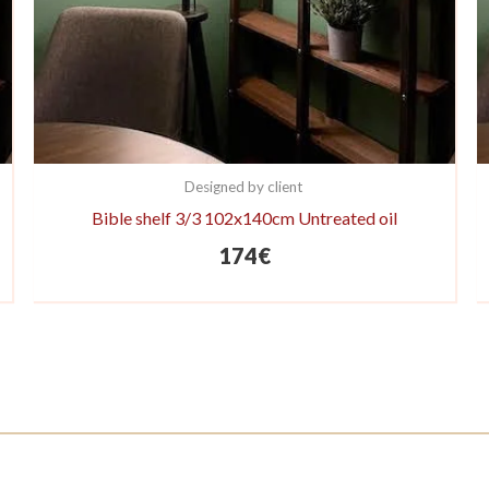
Designed by client
Bible shelf 3/3 102x140cm Untreated oil
174
€