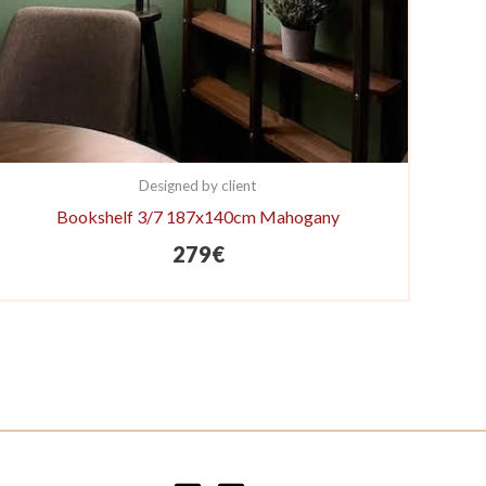
Designed by client
Bookshelf 3/7 187x140cm Mahogany
279
€