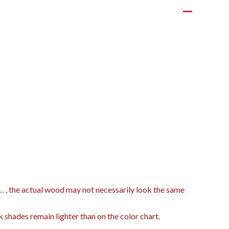
t… , the actual wood may not necessarily look the same
k shades remain lighter than on the color chart.