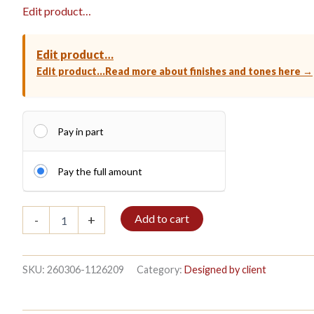
Edit product…
Edit product…
Edit product…
Read more about finishes and tones here →
Pay in part
Pay the full amount
Bible
Add to cart
-
+
shelf
3/7
208x140cm
Old
SKU:
260306-1126209
Category:
Designed by client
blue
quantity