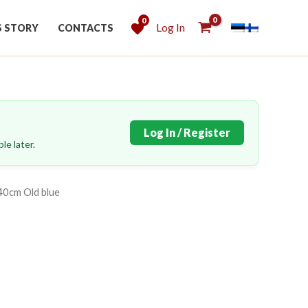
0
Log In
S STORY
CONTACTS
Log In / Register
le later.
40cm Old blue