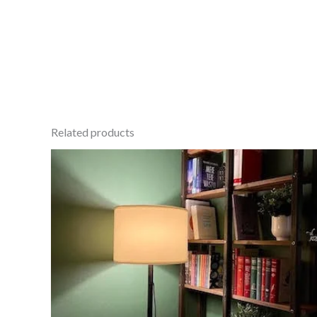
Related products