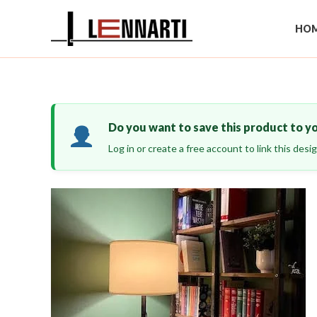
Skip
to
HOM
content
Do you want to save this product to y
Log in or create a free account to link this des