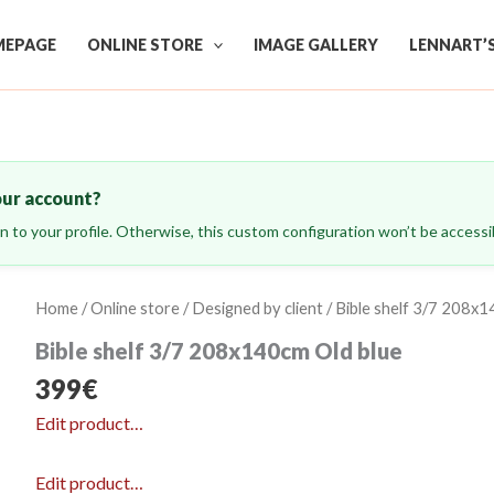
EPAGE
ONLINE STORE
IMAGE GALLERY
LENNART’
our account?
ign to your profile. Otherwise, this custom configuration won’t be accessib
Home
/
Online store
/
Designed by client
/ Bible shelf 3/7 208x1
Bible shelf 3/7 208x140cm Old blue
399
€
Edit product…
Edit product…