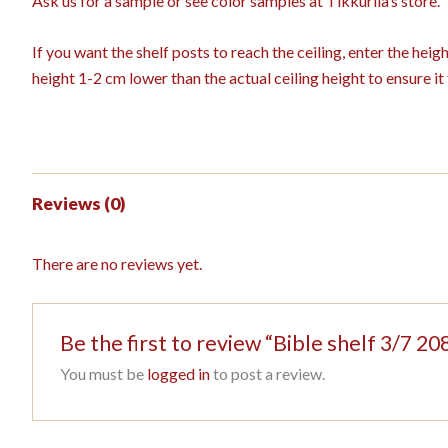
Ask us for a sample or see color samples at Tikkurila’s store.
If you want the shelf posts to reach the ceiling, enter the hei
height 1-2 cm lower than the actual ceiling height to ensure it f
Reviews (0)
There are no reviews yet.
Be the first to review “Bible shelf 3/7 
You must be
logged in
to post a review.