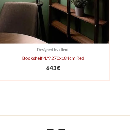
Designed by client
Bookshelf 4/9 270x184cm Red
643
€