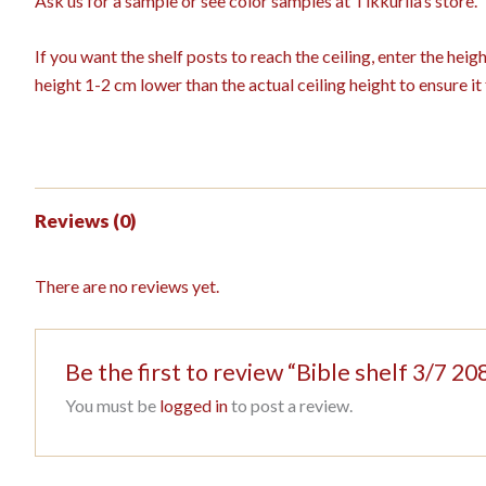
Ask us for a sample or see color samples at Tikkurila’s store.
If you want the shelf posts to reach the ceiling, enter the hei
height 1-2 cm lower than the actual ceiling height to ensure it f
Reviews (0)
There are no reviews yet.
Be the first to review “Bible shelf 3/7
You must be
logged in
to post a review.