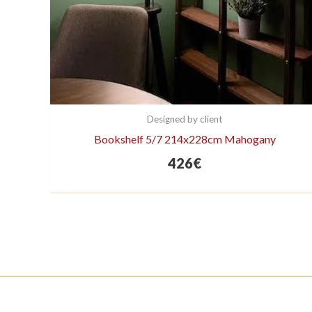
Designed by client
Bookshelf 5/7 214x228cm Mahogany
426
€