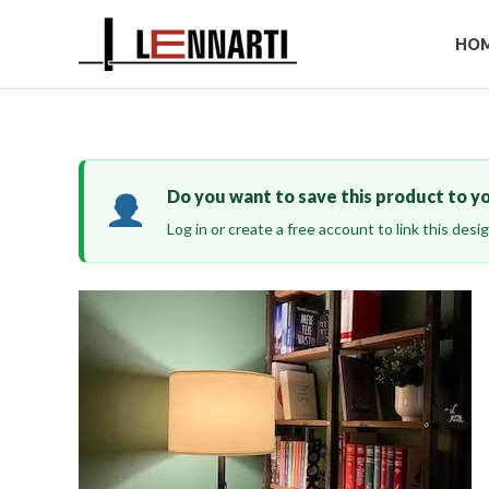
Skip
to
HOM
content
Do you want to save this product to y
Log in or create a free account to link this des