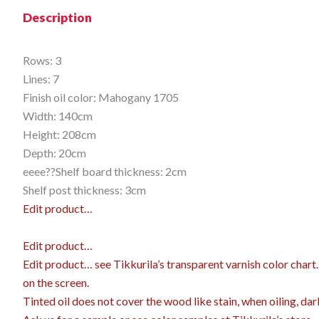
Description
Rows: 3
Lines: 7
Finish oil color: Mahogany 1705
Width: 140cm
Height: 208cm
Depth: 20cm
eeee??Shelf board thickness: 2cm
Shelf post thickness: 3cm
Edit product…
Edit product…
Edit product…
see Tikkurila’s transparent varnish color char
on the screen.
Tinted oil does not cover the wood like stain, when oiling, dar