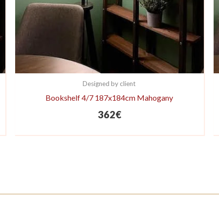
Designed by client
Bookshelf 4/7 187x184cm Mahogany
362
€