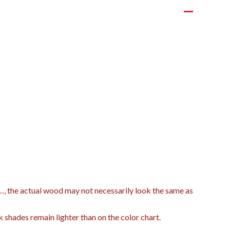
t…, the actual wood may not necessarily look the same as
k shades remain lighter than on the color chart.