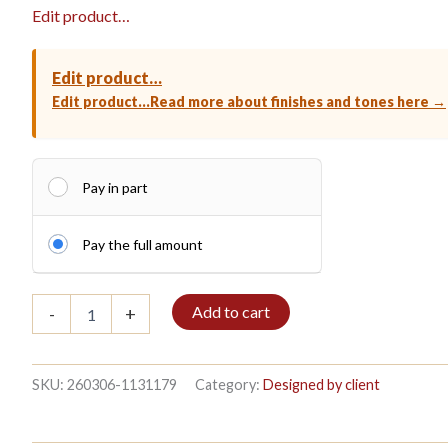
Edit product…
Edit product…
Edit product…
Read more about finishes and tones here →
Pay in part
Pay the full amount
Bible
Add to cart
-
+
shelf
3/7
208x140cm
Mahogany
SKU:
260306-1131179
Category:
Designed by client
quantity