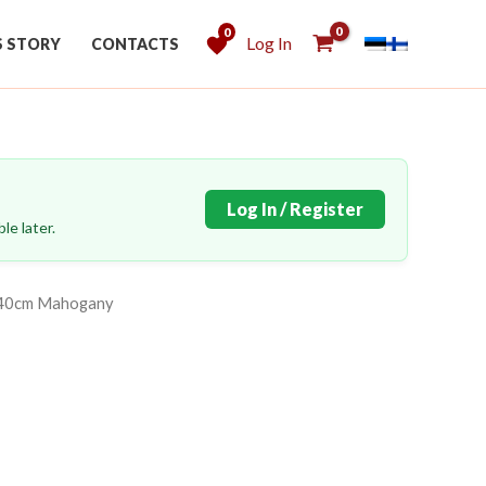
0
Log In
S STORY
CONTACTS
Log In / Register
le later.
x140cm Mahogany