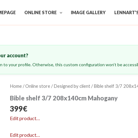
EPAGE
ONLINE STORE
IMAGE GALLERY
LENNART’
our account?
ign to your profile. Otherwise, this custom configuration won’t be accessib
Home
/
Online store
/
Designed by client
/ Bible shelf 3/7 208
Bible shelf 3/7 208x140cm Mahogany
399
€
Edit product…
Edit product…