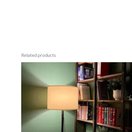
Related products