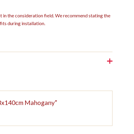
ght in the consideration field. We recommend stating the
its during installation.
 208x140cm Mahogany”