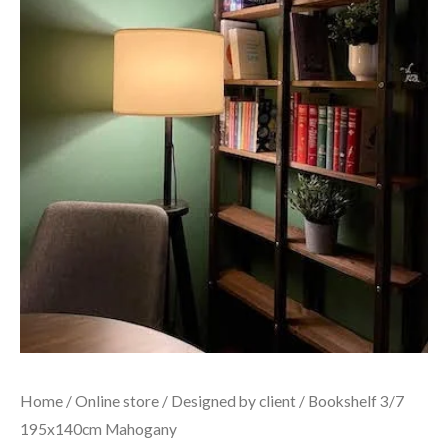
Home
/
Online store
/
Designed by client
/ Bookshelf 3/7
195x140cm Mahogany