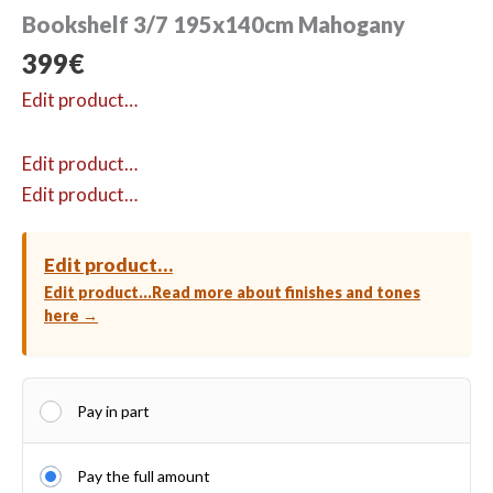
Bookshelf 3/7 195x140cm Mahogany
399
€
Edit product…
Edit product…
Edit product…
Edit product…
Edit product…
Read more about finishes and tones
here →
Pay in part
Pay the full amount