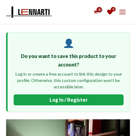
Skip
0
to
content
Do you want to save this product to your
account?
Log in or create a free account to link this design to your
profile. Otherwise, this custom configuration won’t be
accessible later.
Log In / Register