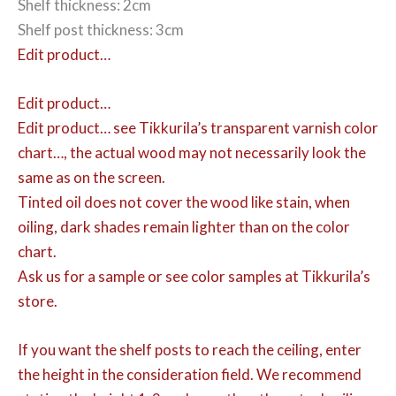
Shelf thickness: 2cm
Shelf post thickness: 3cm
Edit product…
Edit product…
Edit product…
see Tikkurila’s transparent varnish color
chart…, the actual wood may not necessarily look the
same as on the screen.
Tinted oil does not cover the wood like stain, when
oiling, dark shades remain lighter than on the color
chart.
Ask us for a sample or see color samples at Tikkurila’s
store.
If you want the shelf posts to reach the ceiling, enter
the height in the consideration field. We recommend