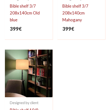
Bible shelf 3/7
Bible shelf 3/7
208x140cm Old
208x140cm
blue
Mahogany
399
€
399
€
Designed by client