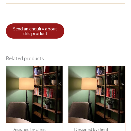
Related products
Designed by client
Designed by client