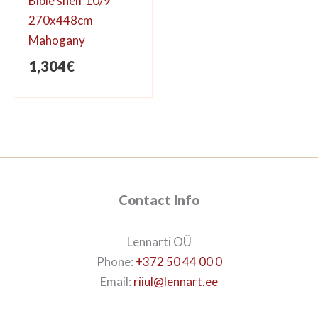
Bible shelf 10/9
270x448cm
Mahogany
1,304
€
Contact Info
Lennarti OÜ
Phone:
+372 50 44 00 0
Email:
riiul@lennart.ee