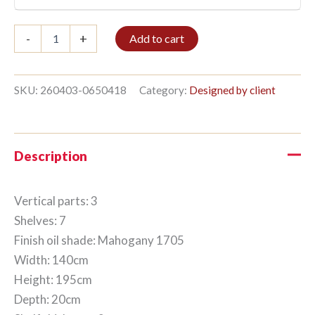
Bookshelf
-
+
Add to cart
3/7
195x140cm
Mahogany
quantity
SKU:
260403-0650418
Category:
Designed by client
Description
Vertical parts: 3
Shelves: 7
Finish oil shade: Mahogany 1705
Width: 140cm
Height: 195cm
Depth: 20cm