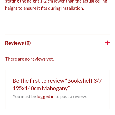
stating the height 1-2 cm lower than the actual ceiling
height to ensure it fits during installation.
Reviews (0)
There are no reviews yet.
Be the first to review “Bookshelf 3/7
195x140cm Mahogany”
You must be
logged in
to post a review.