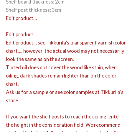
Shelf board thickness: 2cm
Shelf post thickness: 3cm
Edit product…
Edit product…
Edit product…
see Tikkurila’s transparent varnish color
chart…, however, the actual wood may not necessarily
look the same as on the screen.
Tinted oil does not cover the wood like stain, when
oiling, dark shades remain lighter than on the color
chart.
Ask us for a sample or see color samples at Tikkurila’s
store.
If you want the shelf posts to reach the ceiling, enter
the height in the consideration field. We recommend