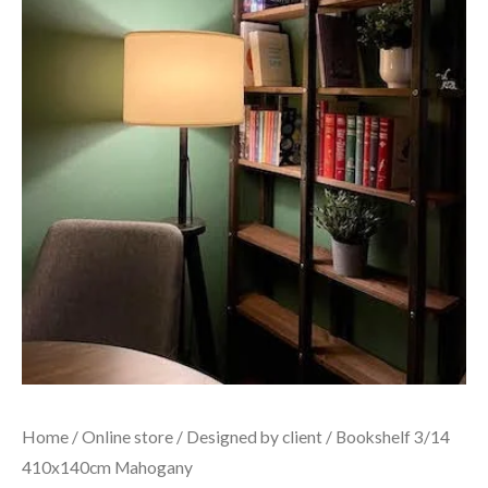
Home
/
Online store
/
Designed by client
/ Bookshelf 3/14
410x140cm Mahogany