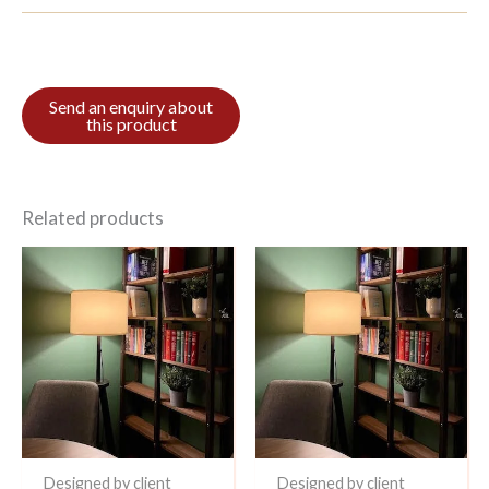
Related products
Designed by client
Designed by client