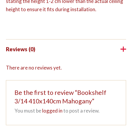
stating the height 1-2 cm lower than the actual ceiling
height to ensure it fits during installation.
Reviews (0)
There are no reviews yet.
Be the first to review “Bookshelf
3/14 410x140cm Mahogany”
You must be
logged in
to post a review.