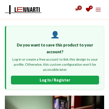
Skip
0
to
content
Do you want to save this product to your
account?
Log in or create a free account to link this design to your
profile. Otherwise, this custom configuration won’t be
accessible later.
Log In / Register