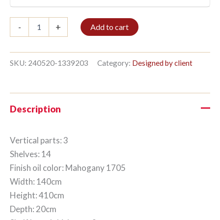
Bookshelf
-
+
Add to cart
3/14
410x140cm
Mahogany
quantity
SKU:
240520-1339203
Category:
Designed by client
Description
Vertical parts: 3
Shelves: 14
Finish oil color: Mahogany 1705
Width: 140cm
Height: 410cm
Depth: 20cm