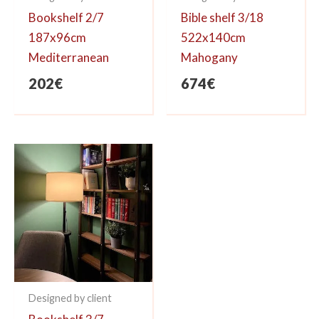
Bookshelf 2/7
Bible shelf 3/18
187x96cm
522x140cm
Mediterranean
Mahogany
202
€
674
€
Designed by client