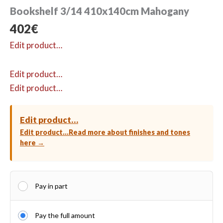
Bookshelf 3/14 410x140cm Mahogany
402
€
Edit product…
Edit product…
Edit product…
Edit product…
Edit product…
Read more about finishes and tones
here →
Pay in part
Pay the full amount