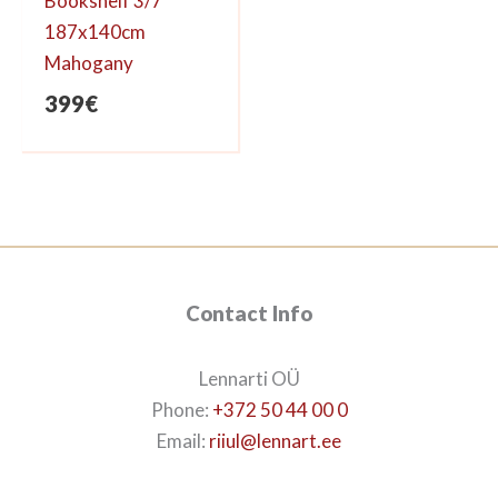
Bookshelf 3/7
187x140cm
Mahogany
399
€
Contact Info
Lennarti OÜ
Phone:
+372 50 44 00 0
Email:
riiul@lennart.ee