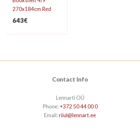
Bookshelf 4/9
270x184cm Red
643
€
Contact Info
Lennarti OÜ
Phone:
+372 50 44 00 0
Email:
riiul@lennart.ee