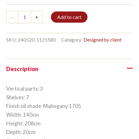
Bookshelf
-
+
Add to cart
3/7
208x140cm
Mahogany
quantity
SKU:
240520-1125580
Category:
Designed by client
Description
Vertical parts: 3
Shelves: 7
Finish oil shade: Mahogany 1705
Width: 140cm
Height: 208cm
Depth: 20cm