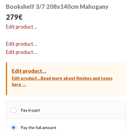
Bookshelf 3/7 208x140cm Mahogany
279
€
Edit product…
Edit product…
Edit product…
Edit product…
Edit product…
Read more about finishes and tones
here →
Pay in part
Pay the full amount