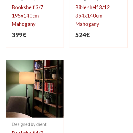
Bookshelf 3/7
Bible shelf 3/12
195x140cm
354x140cm
Mahogany
Mahogany
399
€
524
€
Designed by client