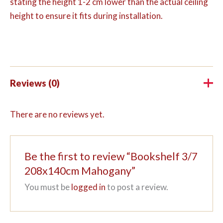
stating the height 1-2 cm lower than the actual ceiling
height to ensure it fits during installation.
Reviews (0)
There are no reviews yet.
Be the first to review “Bookshelf 3/7
208x140cm Mahogany”
You must be
logged in
to post a review.