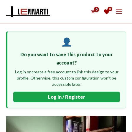
Skip
0
to
content
Do you want to save this product to your
account?
Log in or create a free account to link this design to your
profile. Otherwise, this custom configuration won’t be
accessible later.
Log In / Register