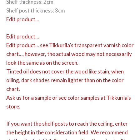
Shelf thickness: 2cm
Shelf post thickness: 3cm
Edit product…
Edit product…
Edit product…
see Tikkurila’s transparent varnish color
chart…, however, the actual wood may not necessarily
look the same as on the screen.
Tinted oil does not cover the wood like stain, when
oiling, dark shades remain lighter than on the color
chart.
Ask us for a sample or see color samples at Tikkurila’s
store.
If you want the shelf posts to reach the ceiling, enter
the height in the consideration field. We recommend