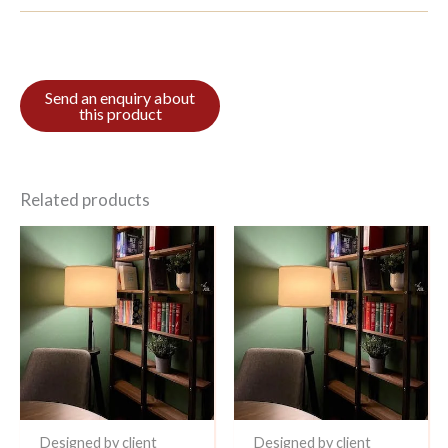
Related products
Designed by client
Designed by client