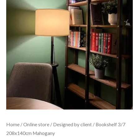
Home
/
Online store
/
Designed by client
/ Bookshelf 3/7
208x140cm Mahogany