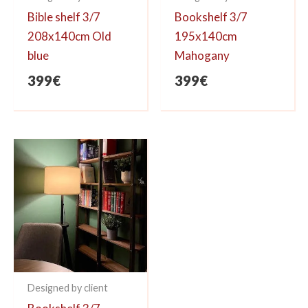
Bible shelf 3/7
Bookshelf 3/7
208x140cm Old
195x140cm
blue
Mahogany
399
€
399
€
Designed by client