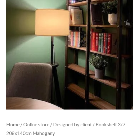
Home
/
Online store
/
Designed by client
/ Bookshelf 3/7
208x140cm Mahogany