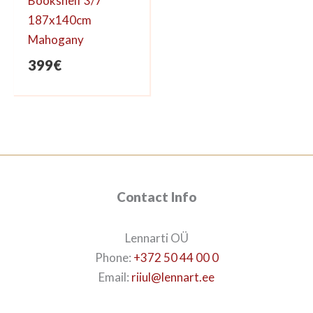
Bookshelf 3/7
187x140cm
Mahogany
399
€
Contact Info
Lennarti OÜ
Phone:
+372 50 44 00 0
Email:
riiul@lennart.ee