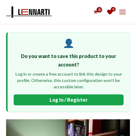
Skip
0
to
content
Do you want to save this product to your
account?
Log in or create a free account to link this design to your
profile. Otherwise, this custom configuration won’t be
accessible later.
Log In / Register