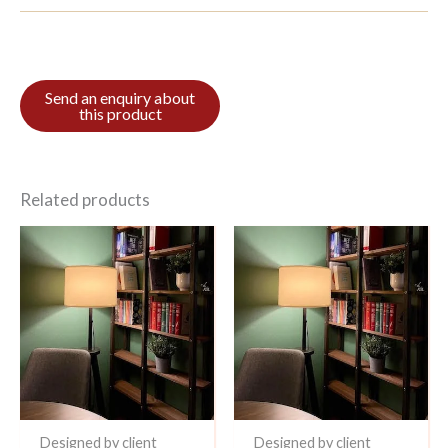
Related products
Designed by client
Designed by client