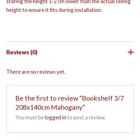
stating the height 1-2 cm lower than the actual ceiling
height to ensure it fits during installation.
Reviews (0)
There are no reviews yet.
Be the first to review “Bookshelf 3/7
208x140cm Mahogany”
You must be
logged in
to post a review.