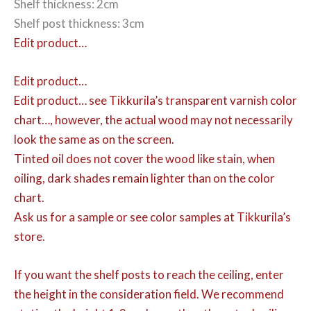
Shelf thickness: 2cm
Shelf post thickness: 3cm
Edit product…
Edit product…
Edit product…
see Tikkurila’s transparent varnish color
chart…, however, the actual wood may not necessarily
look the same as on the screen.
Tinted oil does not cover the wood like stain, when
oiling, dark shades remain lighter than on the color
chart.
Ask us for a sample or see color samples at Tikkurila’s
store.
If you want the shelf posts to reach the ceiling, enter
the height in the consideration field. We recommend