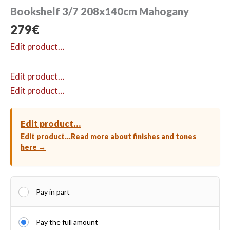
Bookshelf 3/7 208x140cm Mahogany
279
€
Edit product…
Edit product…
Edit product…
Edit product…
Edit product…
Read more about finishes and tones
here →
Pay in part
Pay the full amount