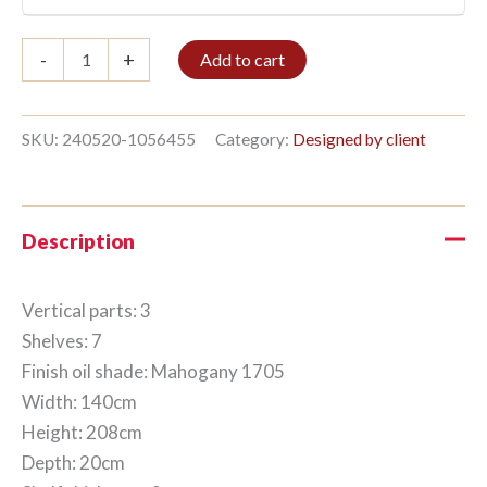
Bookshelf
-
+
Add to cart
3/7
208x140cm
Mahogany
quantity
SKU:
240520-1056455
Category:
Designed by client
Description
Vertical parts: 3
Shelves: 7
Finish oil shade: Mahogany 1705
Width: 140cm
Height: 208cm
Depth: 20cm