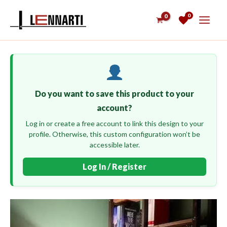
Skip
0
to
content
Do you want to save this product to your
account?
Log in or create a free account to link this design to your
profile. Otherwise, this custom configuration won’t be
accessible later.
Log In / Register