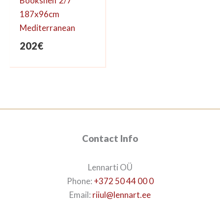
Bookshelf 2/7
187x96cm
Mediterranean
202
€
Contact Info
Lennarti OÜ
Phone:
+372 50 44 00 0
Email:
riiul@lennart.ee