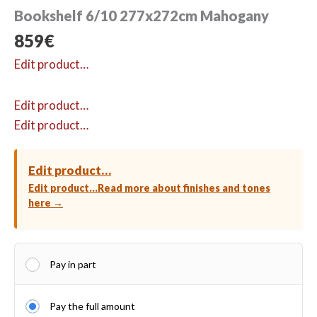
Bookshelf 6/10 277x272cm Mahogany
859
€
Edit product…
Edit product…
Edit product…
Edit product…
Edit product…
Read more about finishes and tones
here →
Pay in part
Pay the full amount