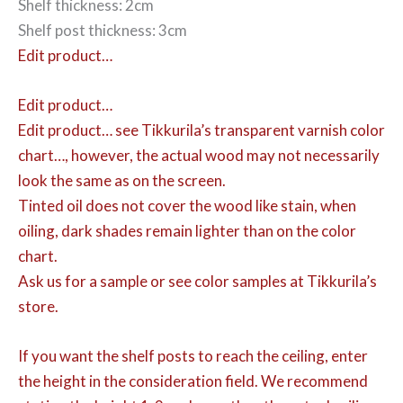
Shelf thickness: 2cm
Shelf post thickness: 3cm
Edit product…
Edit product…
Edit product…
see Tikkurila’s transparent varnish color
chart…, however, the actual wood may not necessarily
look the same as on the screen.
Tinted oil does not cover the wood like stain, when
oiling, dark shades remain lighter than on the color
chart.
Ask us for a sample or see color samples at Tikkurila’s
store.
If you want the shelf posts to reach the ceiling, enter
the height in the consideration field. We recommend