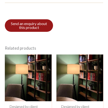
Related products
Designed by client
Designed by client