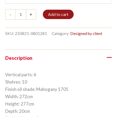
Bookshelf
-
+
Add to cart
6/10
277x272cm
Mahogany
quantity
SKU:
250821-0801281
Category:
Designed by client
Description
Vertical parts: 6
Shelves: 10
Finish oil shade: Mahogany 1705
Width: 272cm
Height: 277cm
Depth: 20cm