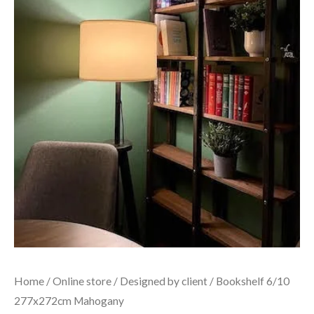
Home
/
Online store
/
Designed by client
/ Bookshelf 6/10
277x272cm Mahogany