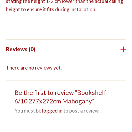
stating the height 1-2 cm lower than the actual ceiling
height to ensure it fits during installation.
Reviews (0)
There are no reviews yet.
Be the first to review “Bookshelf
6/10 277x272cm Mahogany”
You must be
logged in
to post a review.