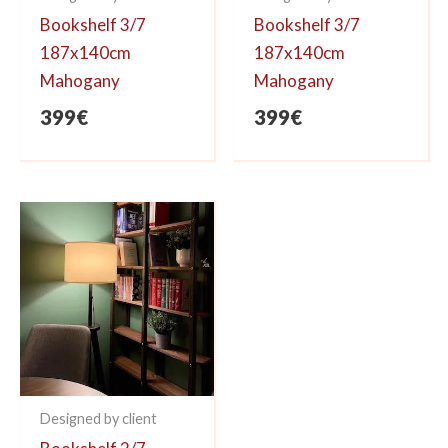
Bookshelf 3/7
Bookshelf 3/7
187x140cm
187x140cm
Mahogany
Mahogany
399
€
399
€
Designed by client