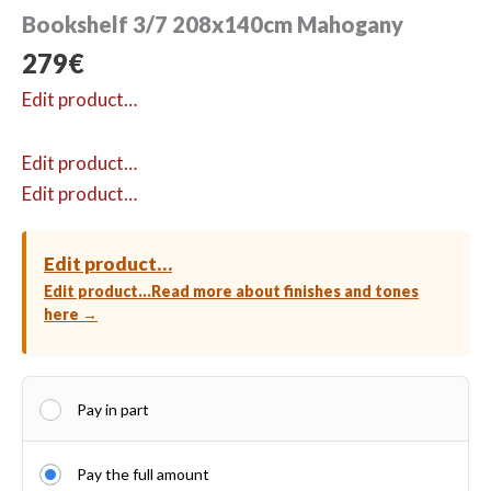
Bookshelf 3/7 208x140cm Mahogany
279
€
Edit product…
Edit product…
Edit product…
Edit product…
Edit product…
Read more about finishes and tones
here →
Pay in part
Pay the full amount