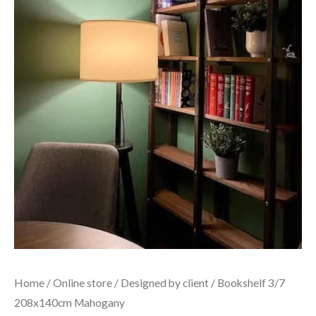
Home
/
Online store
/
Designed by client
/ Bookshelf 3/7
208x140cm Mahogany