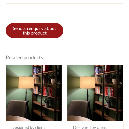
Related products
Designed by client
Designed by client