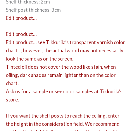
Shelf thickness: 2cm
Shelf post thickness: 3cm
Edit product…
Edit product…
Edit product…
see Tikkurila’s transparent varnish color
chart…, however, the actual wood may not necessarily
look the same as on the screen.
Tinted oil does not cover the wood like stain, when
oiling, dark shades remain lighter than on the color
chart.
Ask us for a sample or see color samples at Tikkurila’s
store.
If you want the shelf posts to reach the ceiling, enter
the height in the consideration field. We recommend