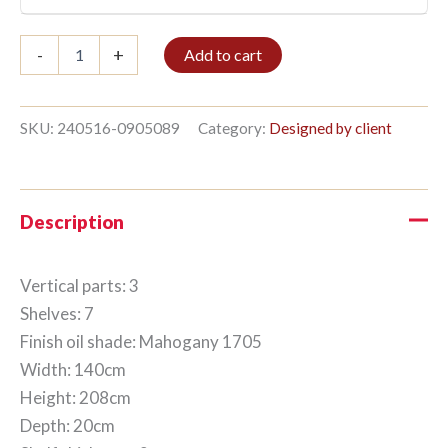
Bookshelf
-
+
Add to cart
3/7
208x140cm
Mahogany
quantity
SKU:
240516-0905089
Category:
Designed by client
Description
Vertical parts: 3
Shelves: 7
Finish oil shade: Mahogany 1705
Width: 140cm
Height: 208cm
Depth: 20cm