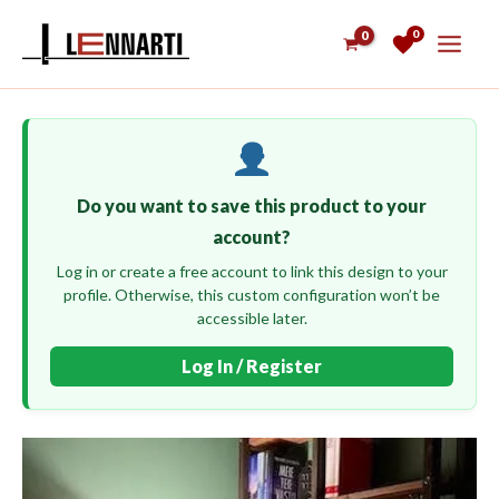
Skip
0
to
content
Do you want to save this product to your
account?
Log in or create a free account to link this design to your
profile. Otherwise, this custom configuration won’t be
accessible later.
Log In / Register