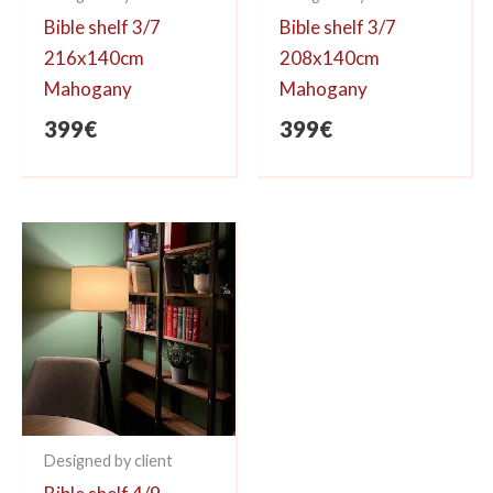
Bible shelf 3/7
Bible shelf 3/7
216x140cm
208x140cm
Mahogany
Mahogany
399
€
399
€
Designed by client