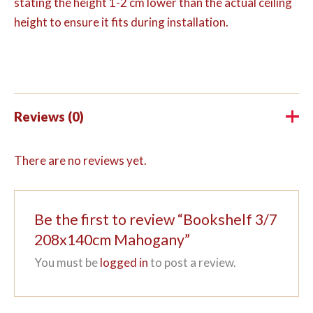
stating the height 1-2 cm lower than the actual ceiling
height to ensure it fits during installation.
Reviews (0)
There are no reviews yet.
Be the first to review “Bookshelf 3/7
208x140cm Mahogany”
You must be
logged in
to post a review.