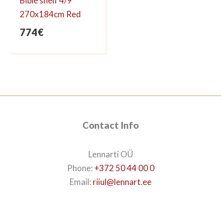
Bible shelf 4/9
270x184cm Red
774
€
Contact Info
Lennarti OÜ
Phone:
+372 50 44 00 0
Email:
riiul@lennart.ee