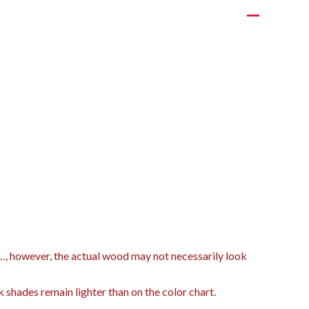
t…, however, the actual wood may not necessarily look
k shades remain lighter than on the color chart.