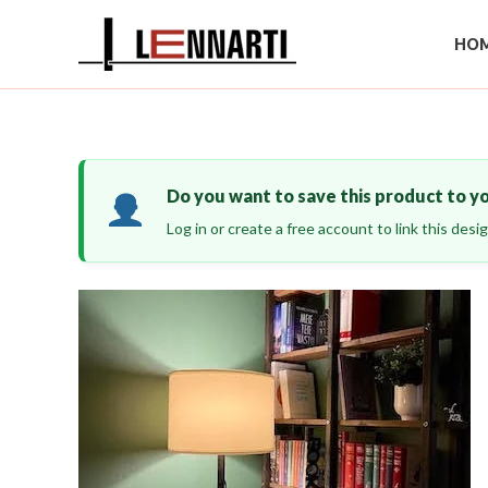
Skip
to
HOM
content
Do you want to save this product to y
Log in or create a free account to link this des