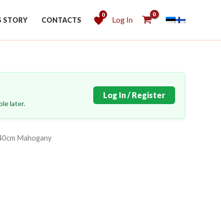
0
Log In
S STORY
CONTACTS
Log In / Register
le later.
140cm Mahogany