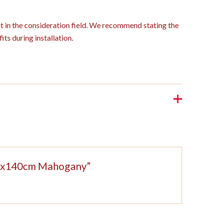
ght in the consideration field. We recommend stating the
its during installation.
208x140cm Mahogany”