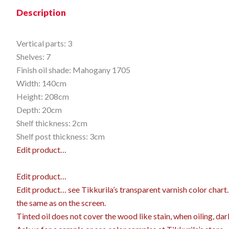
Description
Vertical parts: 3
Shelves: 7
Finish oil shade: Mahogany 1705
Width: 140cm
Height: 208cm
Depth: 20cm
Shelf thickness: 2cm
Shelf post thickness: 3cm
Edit product…
Edit product…
Edit product…
see Tikkurila’s transparent varnish color char
the same as on the screen.
Tinted oil does not cover the wood like stain, when oiling, dar