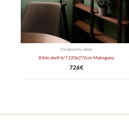
Designed by client
Bible shelf 6/7 220x272cm Mahogany
726
€