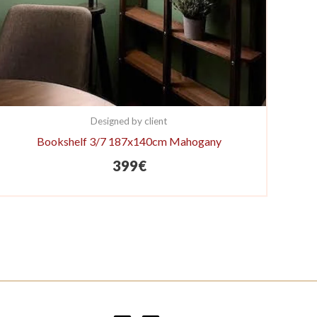
Designed by client
Bookshelf 3/7 187x140cm Mahogany
399
€