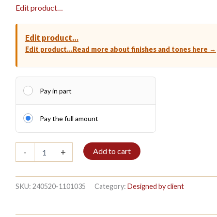
Edit product…
Edit product…
Edit product…
Read more about finishes and tones here →
Pay in part
Pay the full amount
Bookshelf
Add to cart
-
+
3/7
208x140cm
Mahogany
quantity
SKU:
240520-1101035
Category:
Designed by client