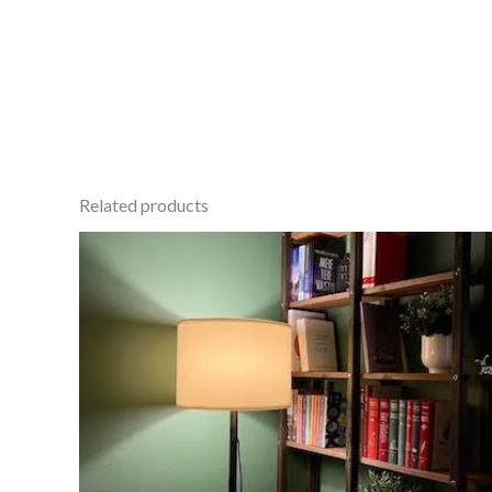
Related products