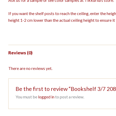
Ask us for a sample or see color samples at Tikkurila’s store.
If you want the shelf posts to reach the ceiling, enter the hei
height 1-2 cm lower than the actual ceiling height to ensure it f
Reviews (0)
There are no reviews yet.
Be the first to review “Bookshelf 3/7 
You must be
logged in
to post a review.