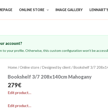
EPAGE
ONLINE STORE
IMAGE GALLERY
LENNART’
our account?
ign to your profile. Otherwise, this custom configuration won’t be accessib
Home
/
Online store
/
Designed by client
/ Bookshelf 3/7 208x
Bookshelf 3/7 208x140cm Mahogany
279
€
Edit product…
Edit product…