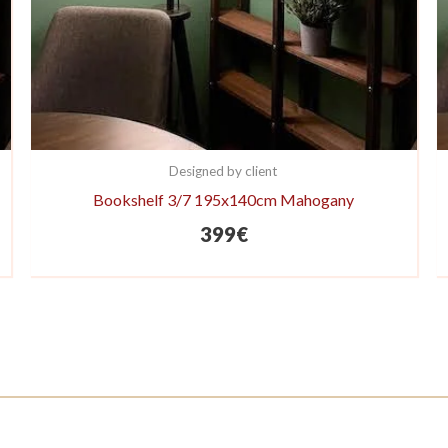
Designed by client
Bookshelf 3/7 195x140cm Mahogany
399
€