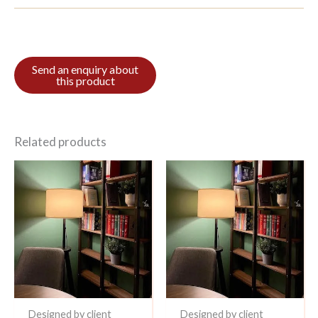
Related products
Designed by client
Designed by client