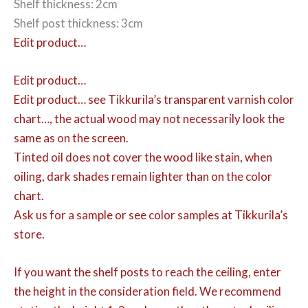
Shelf thickness: 2cm
Shelf post thickness: 3cm
Edit product…
Edit product…
Edit product…
see Tikkurila’s transparent varnish color
chart…, the actual wood may not necessarily look the
same as on the screen.
Tinted oil does not cover the wood like stain, when
oiling, dark shades remain lighter than on the color
chart.
Ask us for a sample or see color samples at Tikkurila’s
store.
If you want the shelf posts to reach the ceiling, enter
the height in the consideration field. We recommend