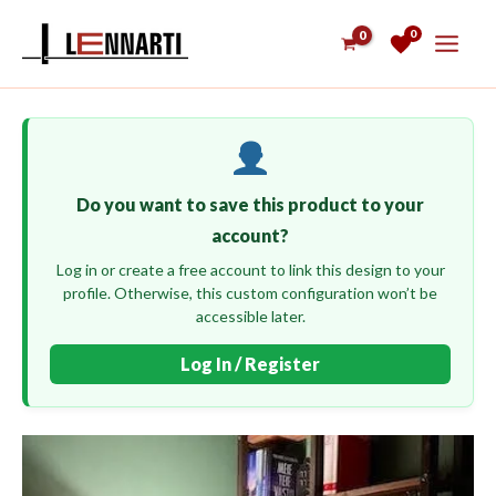
Skip
0
to
content
Do you want to save this product to your
account?
Log in or create a free account to link this design to your
profile. Otherwise, this custom configuration won’t be
accessible later.
Log In / Register