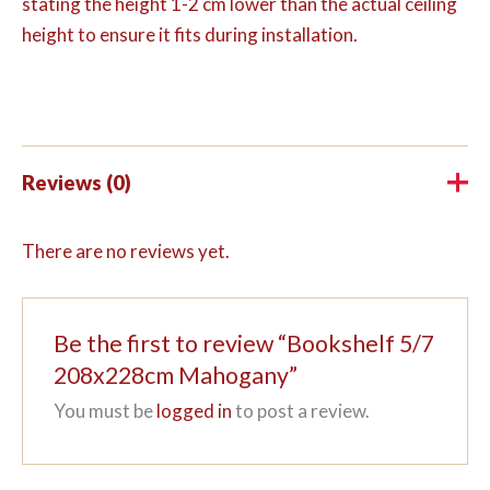
stating the height 1-2 cm lower than the actual ceiling
height to ensure it fits during installation.
Reviews (0)
There are no reviews yet.
Be the first to review “Bookshelf 5/7
208x228cm Mahogany”
You must be
logged in
to post a review.