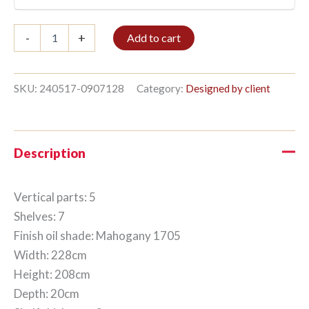
Bookshelf
-
+
Add to cart
5/7
208x228cm
Mahogany
quantity
SKU:
240517-0907128
Category:
Designed by client
Description
Vertical parts: 5
Shelves: 7
Finish oil shade: Mahogany 1705
Width: 228cm
Height: 208cm
Depth: 20cm