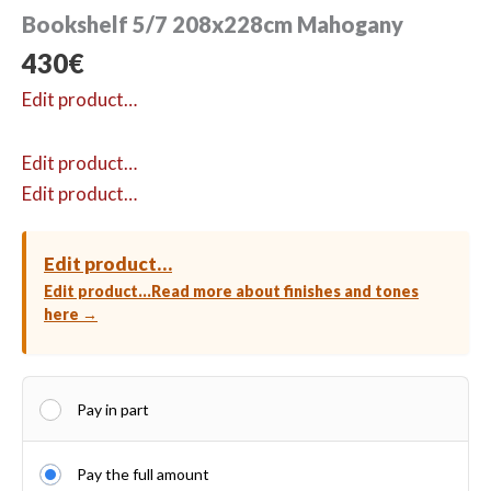
Bookshelf 5/7 208x228cm Mahogany
430
€
Edit product…
Edit product…
Edit product…
Edit product…
Edit product…
Read more about finishes and tones
here →
Pay in part
Pay the full amount