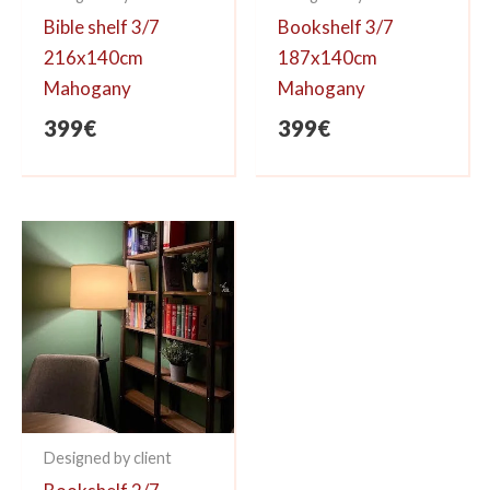
Bible shelf 3/7
Bookshelf 3/7
216x140cm
187x140cm
Mahogany
Mahogany
399
€
399
€
Designed by client