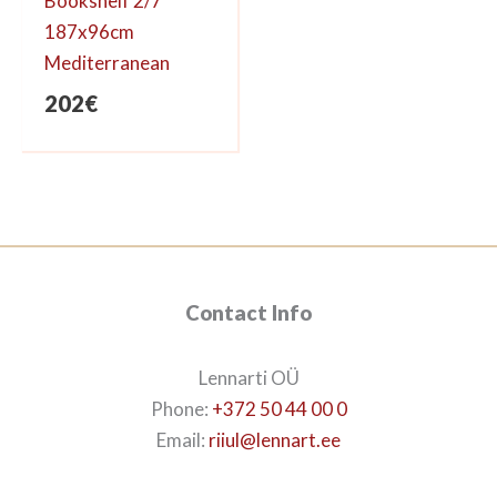
Bookshelf 2/7
187x96cm
Mediterranean
202
€
Contact Info
Lennarti OÜ
Phone:
+372 50 44 00 0
Email:
riiul@lennart.ee