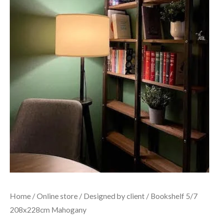
Home
/
Online store
/
Designed by client
/ Bookshelf 5/7
208x228cm Mahogany