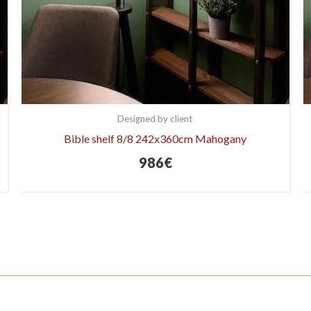
Designed by client
Bible shelf 8/8 242x360cm Mahogany
986
€