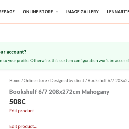
EPAGE
ONLINE STORE
IMAGE GALLERY
LENNART’
our account?
ign to your profile. Otherwise, this custom configuration won’t be accessib
Home
/
Online store
/
Designed by client
/ Bookshelf 6/7 208x
Bookshelf 6/7 208x272cm Mahogany
508
€
Edit product…
Edit product…