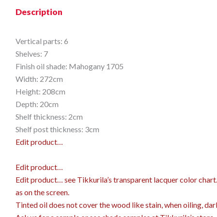
Description
Vertical parts: 6
Shelves: 7
Finish oil shade: Mahogany 1705
Width: 272cm
Height: 208cm
Depth: 20cm
Shelf thickness: 2cm
Shelf post thickness: 3cm
Edit product…
Edit product…
Edit product…
see Tikkurila’s transparent lacquer color char
as on the screen.
Tinted oil does not cover the wood like stain, when oiling, dar