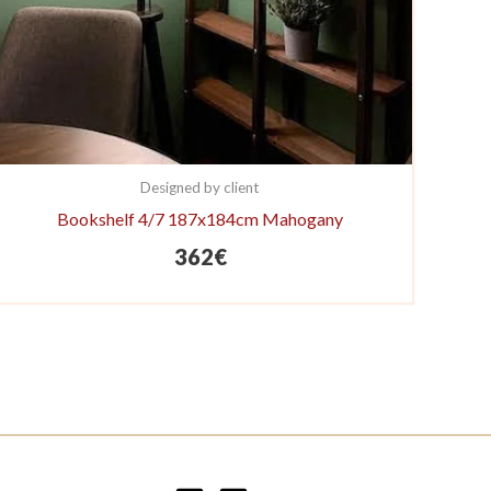
Designed by client
Bookshelf 4/7 187x184cm Mahogany
362
€