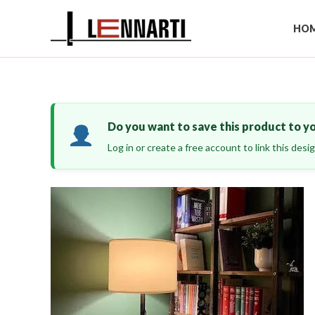
Skip
to
HOM
content
Do you want to save this product to y
Log in or create a free account to link this des