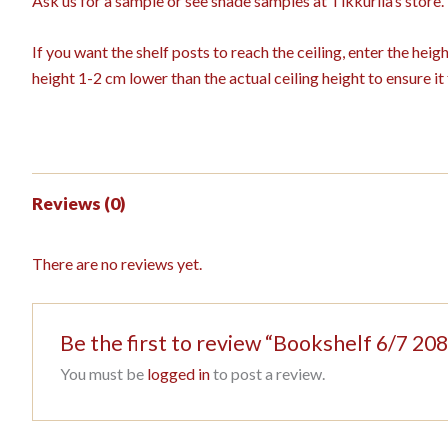
Ask us for a sample or see shade samples at Tikkurila’s store.
If you want the shelf posts to reach the ceiling, enter the hei
height 1-2 cm lower than the actual ceiling height to ensure it f
Reviews (0)
There are no reviews yet.
Be the first to review “Bookshelf 6/7 
You must be
logged in
to post a review.