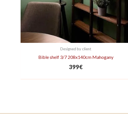
Designed by client
Bible shelf 3/7 208x140cm Mahogany
399
€