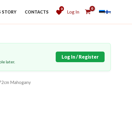
0
Log In
S STORY
CONTACTS
Log In / Register
le later.
272cm Mahogany