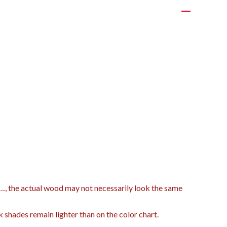
t…, the actual wood may not necessarily look the same
k shades remain lighter than on the color chart.