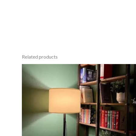
Related products