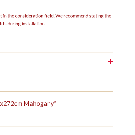
ght in the consideration field. We recommend stating the
its during installation.
208x272cm Mahogany”