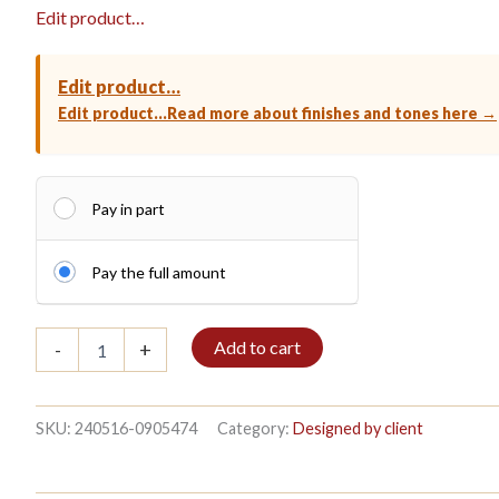
Edit product…
Edit product…
Edit product…
Read more about finishes and tones here →
Pay in part
Pay the full amount
Bookshelf
Add to cart
-
+
6/7
208x272cm
Mahogany
quantity
SKU:
240516-0905474
Category:
Designed by client