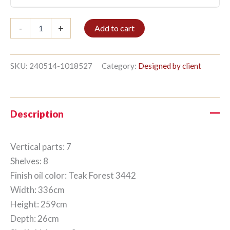
Bookshelf
-
+
Add to cart
7/8
259x336cm
Teak
Forest
SKU:
240514-1018527
Category:
Designed by client
quantity
Description
Vertical parts: 7
Shelves: 8
Finish oil color: Teak Forest 3442
Width: 336cm
Height: 259cm
Depth: 26cm