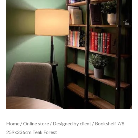
Home
/
Online store
/
Designed by client
/ Bookshelf 7/8
259x336cm Teak Forest