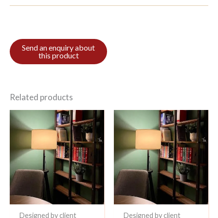
Related products
Designed by client
Designed by client