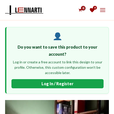
Skip
0
to
content
Do you want to save this product to your
account?
Log in or create a free account to link this design to your
profile. Otherwise, this custom configuration won’t be
accessible later.
Log In / Register