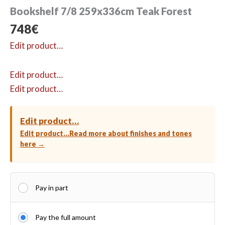
Bookshelf 7/8 259x336cm Teak Forest
748
€
Edit product…
Edit product…
Edit product…
Edit product…
Edit product…
Read more about finishes and tones
here →
Pay in part
Pay the full amount