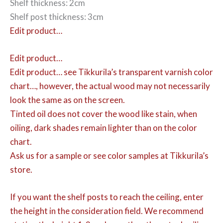
Shelf thickness: 2cm
Shelf post thickness: 3cm
Edit product…
Edit product…
Edit product…
see Tikkurila’s transparent varnish color
chart…, however, the actual wood may not necessarily
look the same as on the screen.
Tinted oil does not cover the wood like stain, when
oiling, dark shades remain lighter than on the color
chart.
Ask us for a sample or see color samples at Tikkurila’s
store.
If you want the shelf posts to reach the ceiling, enter
the height in the consideration field. We recommend