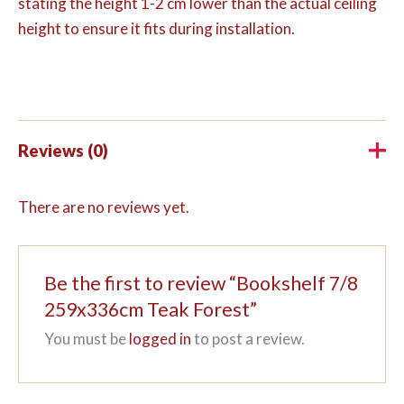
stating the height 1-2 cm lower than the actual ceiling
height to ensure it fits during installation.
Reviews (0)
There are no reviews yet.
Be the first to review “Bookshelf 7/8
259x336cm Teak Forest”
You must be
logged in
to post a review.