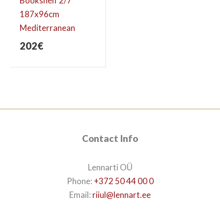
Bookshelf 2/7
187x96cm
Mediterranean
202
€
Contact Info
Lennarti OÜ
Phone:
+372 50 44 00 0
Email:
riiul@lennart.ee