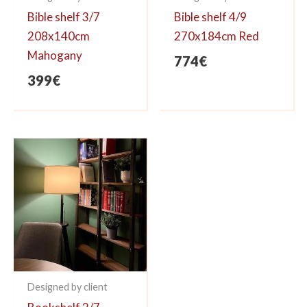
Bible shelf 3/7
Bible shelf 4/9
208x140cm
270x184cm Red
Mahogany
774
€
399
€
Designed by client