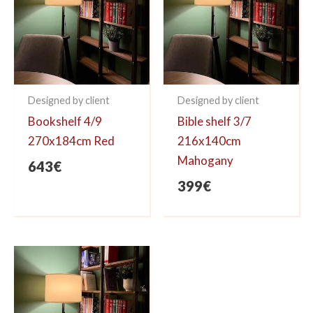
Designed by client
Designed by client
Bookshelf 4/9
Bible shelf 3/7
270x184cm Red
216x140cm
Mahogany
643
€
399
€