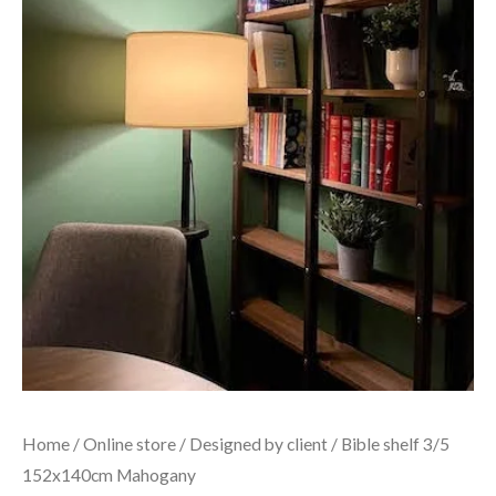
Home
/
Online store
/
Designed by client
/ Bible shelf 3/5
152x140cm Mahogany