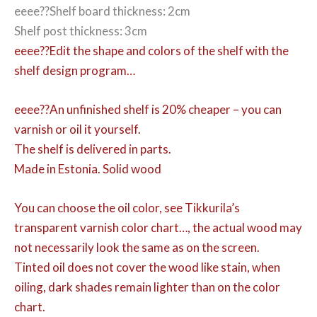
eeee??Shelf board thickness: 2cm
Shelf post thickness: 3cm
eeee??Edit the shape and colors of the shelf with the
shelf design program…
eeee??An unfinished shelf is 20% cheaper – you can
varnish or oil it yourself.
The shelf is delivered in parts.
Made in Estonia. Solid wood
You can choose the oil color,
see Tikkurila’s
transparent varnish color chart…, the actual wood may
not necessarily look the same as on the screen.
Tinted oil does not cover the wood like stain, when
oiling, dark shades remain lighter than on the color
chart.