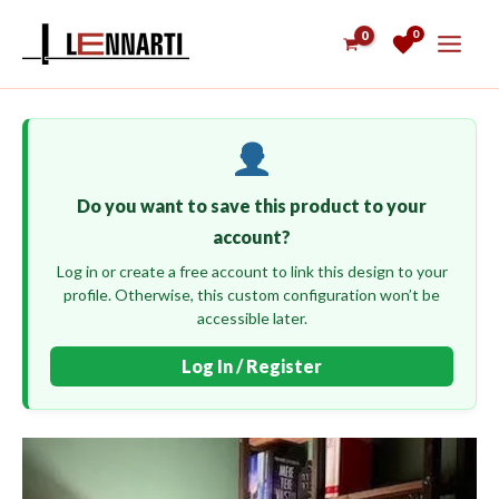
Skip
0
to
content
Do you want to save this product to your
account?
Log in or create a free account to link this design to your
profile. Otherwise, this custom configuration won’t be
accessible later.
Log In / Register