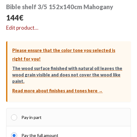
Bible shelf 3/5 152x140cm Mahogany
144
€
Edit product…
Please ensure that the color tone you selected is
right for you!
The wood surface finished with natural oil leaves the
wood grain visible and does not cover the wood like
paint.
Read more about finishes and tones here →
Pay in part
Pay the full amount