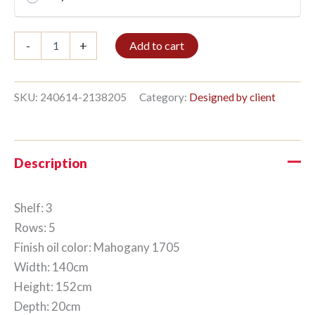
Bible
-
+
Add to cart
shelf
3/5
152x140cm
Mahogany
SKU:
240614-2138205
Category:
Designed by client
quantity
Description
Shelf: 3
Rows: 5
Finish oil color: Mahogany 1705
Width: 140cm
Height: 152cm
Depth: 20cm