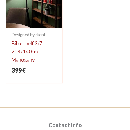
Designed by client
Bible shelf 3/7
208x140cm
Mahogany
399
€
Contact Info