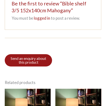
Be the first to review “Bible shelf
3/5 152x140cm Mahogany”
You must be
logged in
to post a review.
Related products