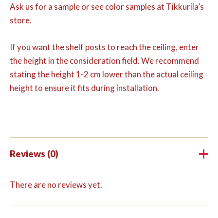
Ask us for a sample or see color samples at Tikkurila’s
store.
If you want the shelf posts to reach the ceiling, enter
the height in the consideration field. We recommend
stating the height 1-2 cm lower than the actual ceiling
height to ensure it fits during installation.
Reviews (0)
There are no reviews yet.