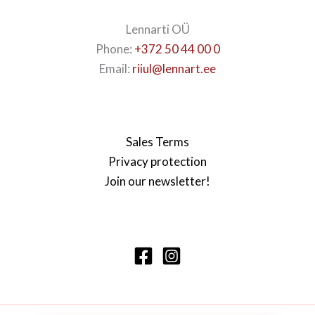
Lennarti OÜ
Phone:
+372 50 44 00 0
Email:
riiul@lennart.ee
Sales Terms
Privacy protection
Join our newsletter!